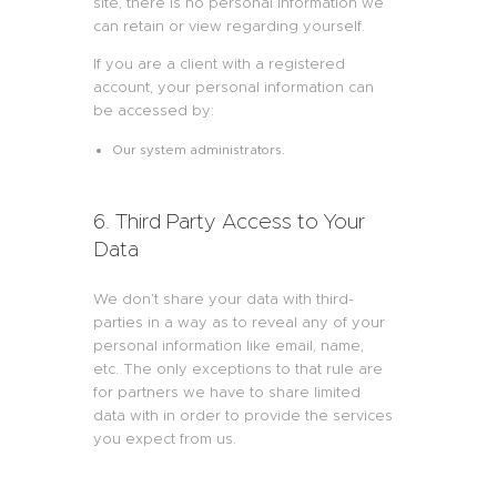
site, there is no personal information we
can retain or view regarding yourself.
If you are a client with a registered
account, your personal information can
be accessed by:
Our system administrators.
6. Third Party Access to Your
Data
We don’t share your data with third-
parties in a way as to reveal any of your
personal information like email, name,
etc. The only exceptions to that rule are
for partners we have to share limited
data with in order to provide the services
you expect from us.