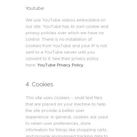
Youtube
We use YouTube videos embedded on
our site. YouTube has its own cookie and
privacy policies over which we have no
control. There is no installation of
cookies from YouTube and your IP is not
sent to a YouTube server until you
consent to it. See their privacy policy
here:
YouTube Privacy Policy
.
4. Cookies
This site uses cookies – small text files
that are placed on your machine to help
the site provide a better user
experience. In general, cookies are used
to retain user preferences, store
information for things like shopping carts,
and provide anonymised tracking data to