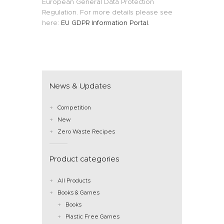
European General Data Protection
Regulation. For more details please see
here:
EU GDPR Information Portal.
News & Updates
Competition
New
Zero Waste Recipes
Product categories
All Products
Books & Games
Books
Plastic Free Games