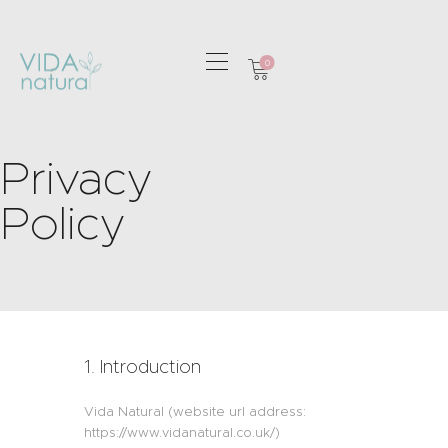
0
HOME
GREETING CARDS
Privacy
HOME & GIFTS
Policy
HEALTH &
WELLBEING
GIFT SETS
CONTACT
1. Introduction
Vida Natural (website url address:
https://www.vidanatural.co.uk/)