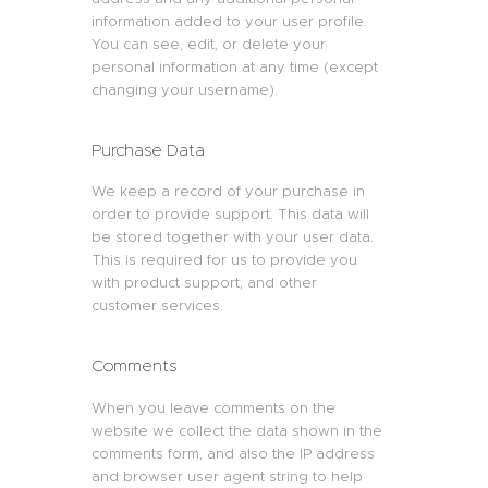
information added to your user profile.
You can see, edit, or delete your
personal information at any time (except
changing your username).
Purchase Data
We keep a record of your purchase in
order to provide support. This data will
be stored together with your user data.
This is required for us to provide you
with product support, and other
customer services.
Comments
When you leave comments on the
website we collect the data shown in the
comments form, and also the IP address
and browser user agent string to help