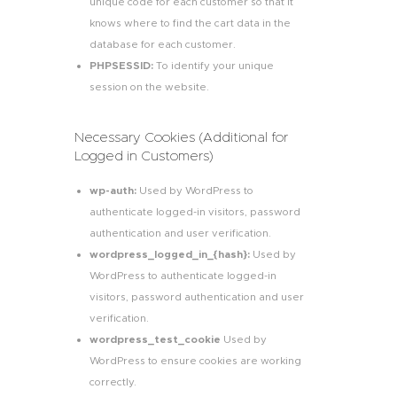
unique code for each customer so that it
knows where to find the cart data in the
database for each customer.
PHPSESSID:
To identify your unique
session on the website.
Necessary Cookies (Additional for
Logged in Customers)
wp-auth:
Used by WordPress to
authenticate logged-in visitors, password
authentication and user verification.
wordpress_logged_in_{hash}:
Used by
WordPress to authenticate logged-in
visitors, password authentication and user
verification.
wordpress_test_cookie
Used by
WordPress to ensure cookies are working
correctly.