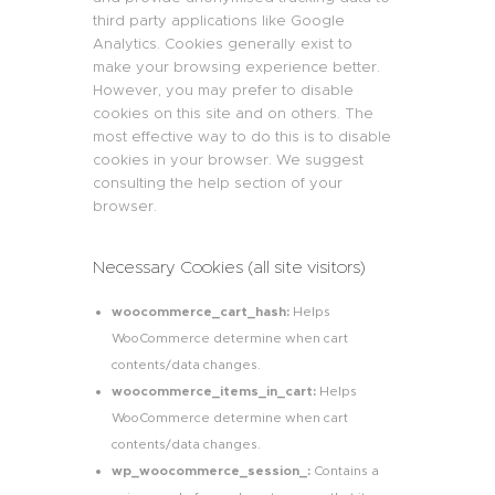
third party applications like Google
Analytics. Cookies generally exist to
make your browsing experience better.
However, you may prefer to disable
cookies on this site and on others. The
most effective way to do this is to disable
cookies in your browser. We suggest
consulting the help section of your
browser.
Necessary Cookies (all site visitors)
woocommerce_cart_hash:
Helps
WooCommerce determine when cart
contents/data changes.
woocommerce_items_in_cart:
Helps
WooCommerce determine when cart
contents/data changes.
wp_woocommerce_session_:
Contains a