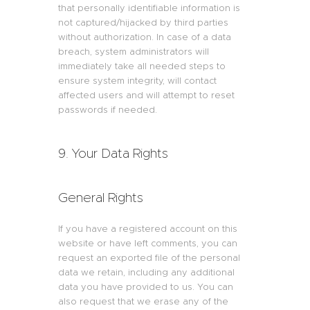
that personally identifiable information is
not captured/hijacked by third parties
without authorization. In case of a data
breach, system administrators will
immediately take all needed steps to
ensure system integrity, will contact
affected users and will attempt to reset
passwords if needed.
9. Your Data Rights
General Rights
If you have a registered account on this
website or have left comments, you can
request an exported file of the personal
data we retain, including any additional
data you have provided to us. You can
also request that we erase any of the