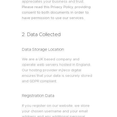
appreciates your business and trust
.
Please read this Privacy Policy, providing
consent to both documents in order to
have permission to use our services.
2. Data Collected
Data Storage Location
We are a UK based company and
operate web servers hosted in England.
Our hosting provider in2eco digital
ensures that your data is securely stored
and GDPR compliant.
Registration Data
If you register on our website, we store
your chosen username and your email
address and any additional personal