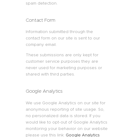
spam detection.
Contact Form
Information submitted through the
contact form on our site is sent to our
company email.
These submissions are only kept for
customer service purposes they are
never used for marketing purposes or
shared with third parties.
Google Analytics
We use Google Analytics on our site for
anonymous reporting of site usage. So,
no personalized data is stored. If you
would like to opt-out of Google Analytics
monitoring your behavior on our website
please use this link:
Google Analytics