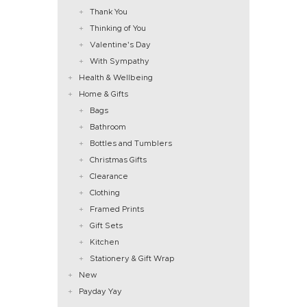
Thank You
Thinking of You
Valentine's Day
With Sympathy
Health & Wellbeing
Home & Gifts
Bags
Bathroom
Bottles and Tumblers
Christmas Gifts
Clearance
Clothing
Framed Prints
Gift Sets
Kitchen
Stationery & Gift Wrap
New
Payday Yay