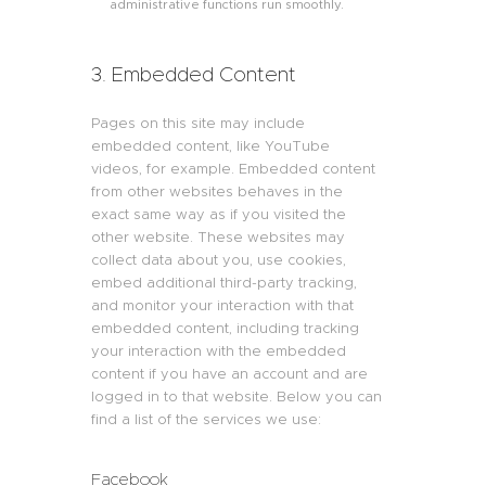
administrative functions run smoothly.
3. Embedded Content
Pages on this site may include
embedded content, like YouTube
videos, for example. Embedded content
from other websites behaves in the
exact same way as if you visited the
other website. These websites may
collect data about you, use cookies,
embed additional third-party tracking,
and monitor your interaction with that
embedded content, including tracking
your interaction with the embedded
content if you have an account and are
logged in to that website. Below you can
find a list of the services we use:
Facebook