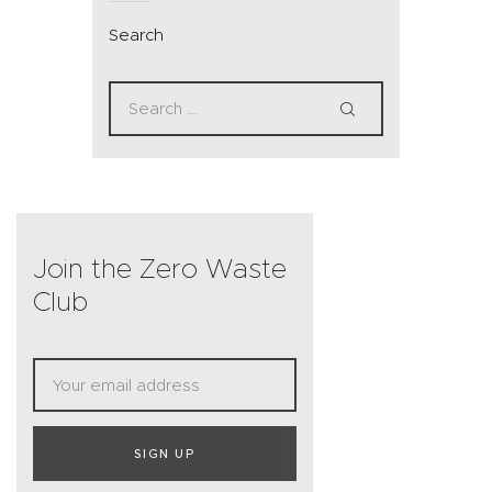
Search
Join the Zero Waste
Club
SIGN UP