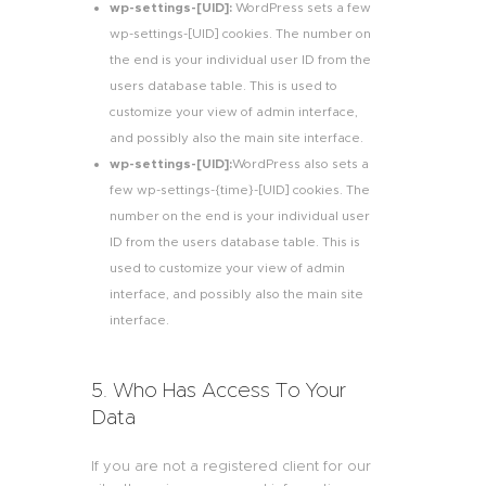
wp-settings-[UID]:
WordPress sets a few
wp-settings-[UID] cookies. The number on
the end is your individual user ID from the
users database table. This is used to
customize your view of admin interface,
and possibly also the main site interface.
wp-settings-[UID]:
WordPress also sets a
few wp-settings-{time}-[UID] cookies. The
number on the end is your individual user
ID from the users database table. This is
used to customize your view of admin
interface, and possibly also the main site
interface.
5. Who Has Access To Your
Data
If you are not a registered client for our