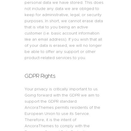
personal data we have stored. This does
not include any data we are obliged to
keep for administrative, legal, or security
purposes. In short, we cannot erase data
that is vital to you being an active
customer (i.e. basic account information
like an email address). If you wish that all
of your data is erased, we will no longer
be able to offer any support or other
product-related services to you.
GDPR Rights
Your privacy is critically important to us.
Going forward with the GDPR we aim to
support the GDPR standard.
AncoraThemes permits residents of the
European Union to use its Service.
Therefore, it is the intent of
AncoraThemes to comply with the