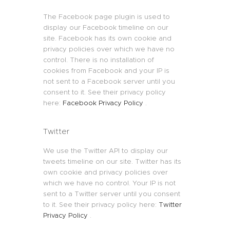
The Facebook page plugin is used to
display our Facebook timeline on our
site. Facebook has its own cookie and
privacy policies over which we have no
control. There is no installation of
cookies from Facebook and your IP is
not sent to a Facebook server until you
consent to it. See their privacy policy
here:
Facebook Privacy Policy
.
Twitter
We use the Twitter API to display our
tweets timeline on our site. Twitter has its
own cookie and privacy policies over
which we have no control. Your IP is not
sent to a Twitter server until you consent
to it. See their privacy policy here:
Twitter
Privacy Policy
.