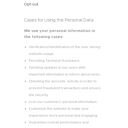
Opt-out
.
Cases for Using the Personal Data
We use your personal information in
the following cases:
Verification/identification of the user during
website usage;
Providing Technical Assistance;
Sending updates to our users with
important information to inform about news;
Checking the accounts’ activity in order to
prevent fraudulent transactions and ensure
the security
over our customers’ personal information;
Customize the website to make your
experience more personal and engaging;
Guarantee overall performance and