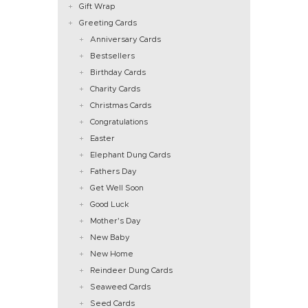
Gift Wrap
Greeting Cards
Anniversary Cards
Bestsellers
Birthday Cards
Charity Cards
Christmas Cards
Congratulations
Easter
Elephant Dung Cards
Fathers Day
Get Well Soon
Good Luck
Mother's Day
New Baby
New Home
Reindeer Dung Cards
Seaweed Cards
Seed Cards