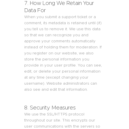
7. How Long We Retain Your
Data For
When you submit a support ticket or a
comment, its metadata is retained until (if)
you tell us to remove it. We use this data
so that we can recognize you and
approve your comments automatically
instead of holding them for moderation. If
you register on our website, we also
store the personal information you
provide in your user profile. You can see,
edit, or delete your personal information
at any time (except changing your
username). Website administrators can
also see and edit that information.
8. Security Measures
We use the SSL/HTTPS protocol
throughout our site. This encrypts our
user communications with the servers so