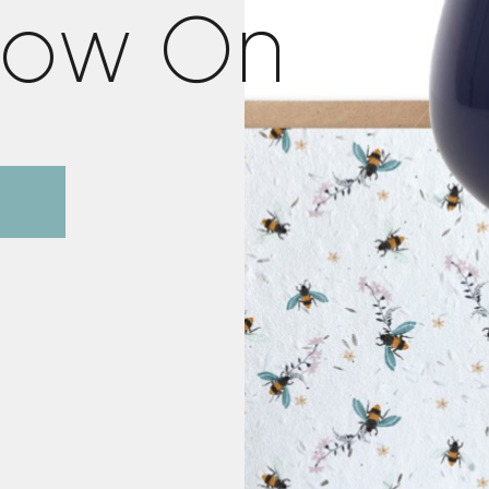
o
w
O
n