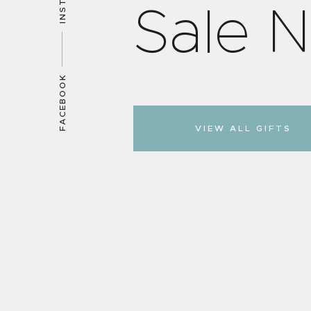
S
a
l
e
N
FACEBOOK
VIEW ALL GIFTS