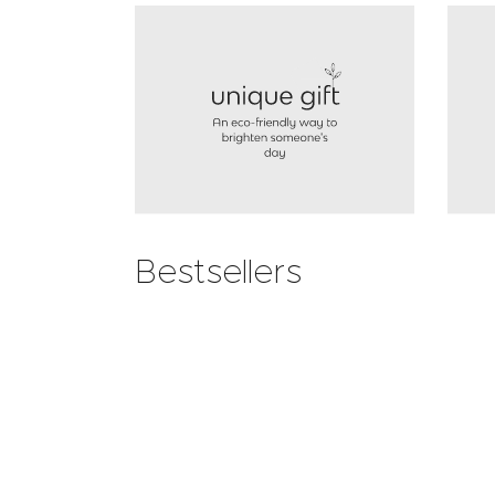
Bestsellers