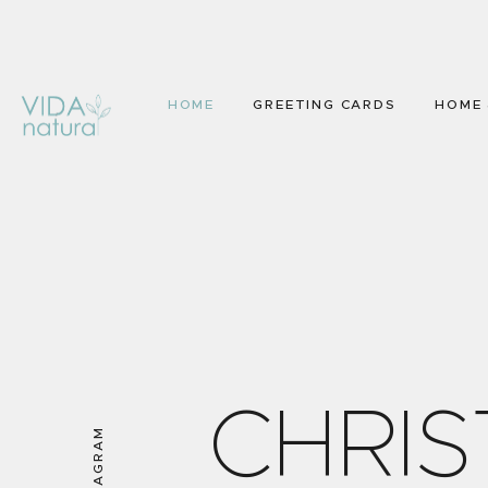
HOME
GREETING CARDS
HOME 
C
H
R
I
S
INSTAGRAM