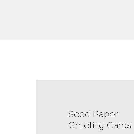
Seed Paper
Greeting Cards