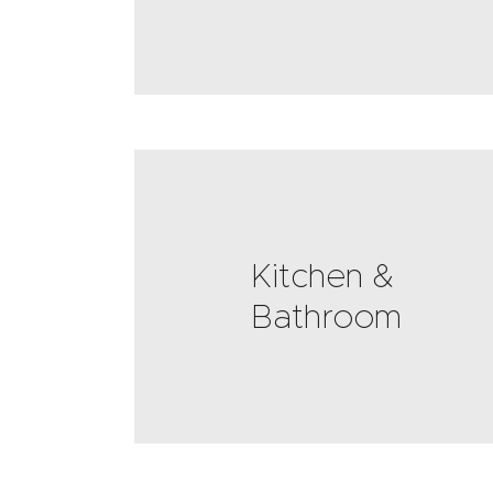
Kitchen &
Bathroom