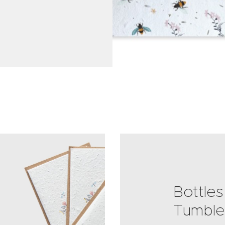
Bottles
Tumble