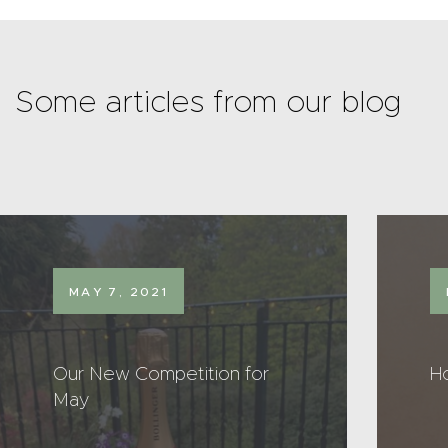
Some articles from our blog
MAY 7, 2021
Our New Competition for
H
May