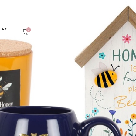
TACT
0