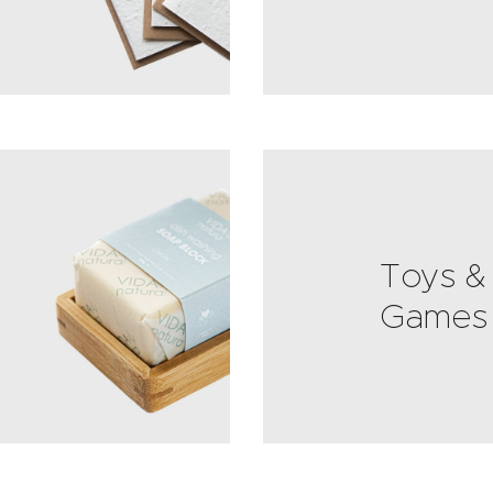
Toys &
Games