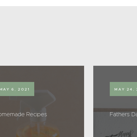
MAY 6, 2021
MAY 24, 
omemade Recipes
Fathers D