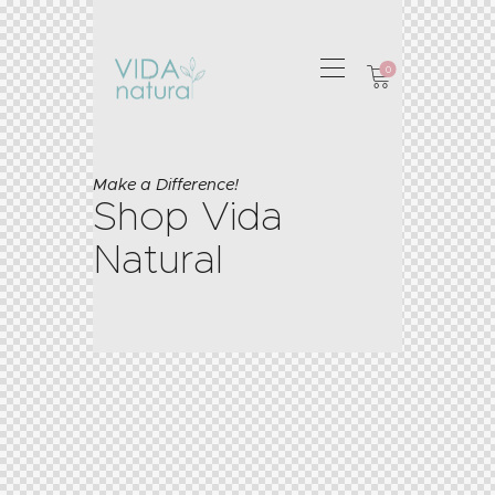
0
Make a Difference!
Shop Vida
Natural