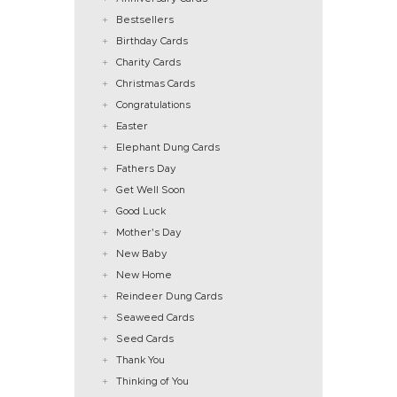
Bestsellers
Birthday Cards
Charity Cards
Christmas Cards
Congratulations
Easter
Elephant Dung Cards
Fathers Day
Get Well Soon
Good Luck
Mother's Day
New Baby
New Home
Reindeer Dung Cards
Seaweed Cards
Seed Cards
Thank You
Thinking of You