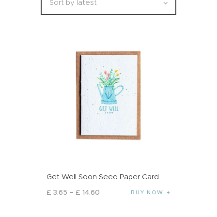
Get Well Soon Seed Paper Card
£
3
.
65
–
£
14
.
60
BUY NOW