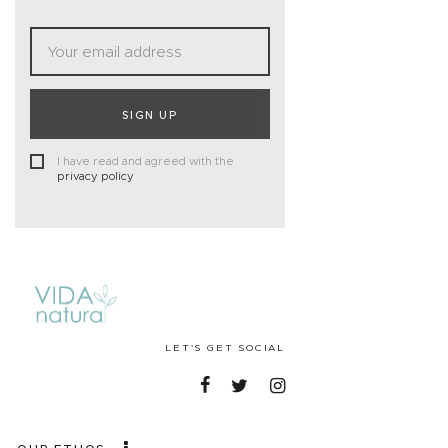
SIGN UP
I have read and agreed with the
privacy policy
LET'S GET SOCIAL