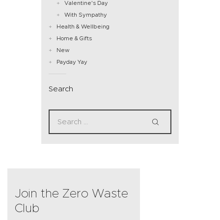
Valentine's Day
With Sympathy
Health & Wellbeing
Home & Gifts
New
Payday Yay
Search
Join the Zero Waste
Club