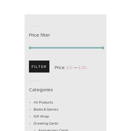
Price filter
FILTER
Price:
£0
—
£20
Categories
All Products
Books & Games
Gift Wrap
Greeting Cards
Anniversary Cards