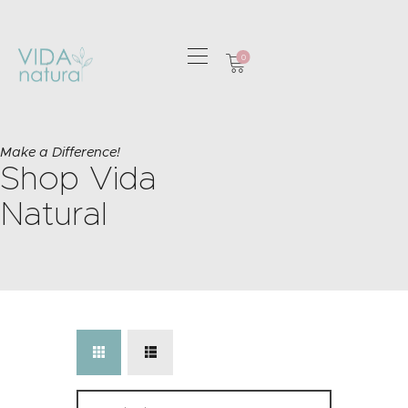
0
HOME
GREETING CARDS
Make a Difference!
Shop Vida
HOME & GIFTS
HEALTH &
Natural
WELLBEING
GIFT SETS
CONTACT