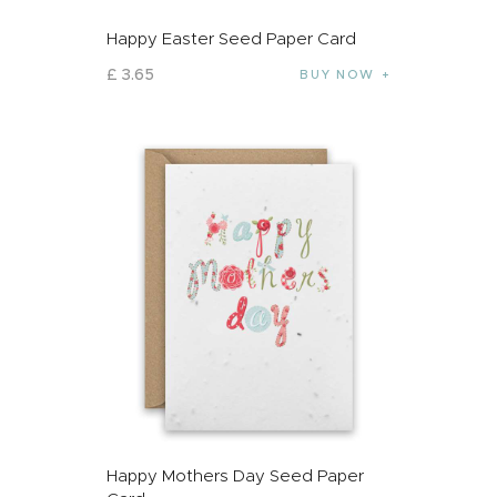
Happy Easter Seed Paper Card
£
3
.
65
BUY NOW
Happy Mothers Day Seed Paper