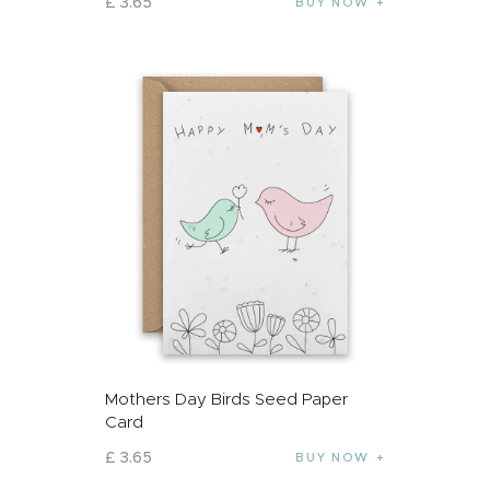
£
3
.
65
BUY NOW
Mothers Day Birds Seed Paper
Card
£
3
.
65
BUY NOW