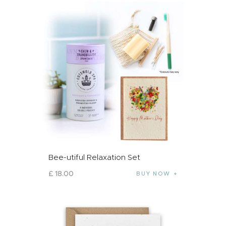
Bee-utiful Relaxation Set
£
18
.
00
BUY NOW