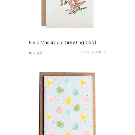
Field Mushroom Greeting Card
£
3
.
65
BUY NOW