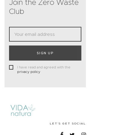
Join the Zero Waste
Club
SIGN UP
I have read and agreed with the
privacy policy
LET'S GET SOCIAL