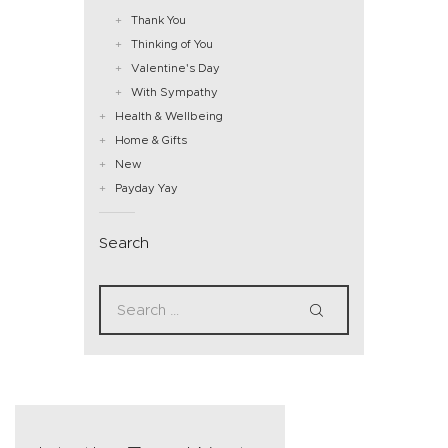
Thank You
Thinking of You
Valentine's Day
With Sympathy
Health & Wellbeing
Home & Gifts
New
Payday Yay
Search