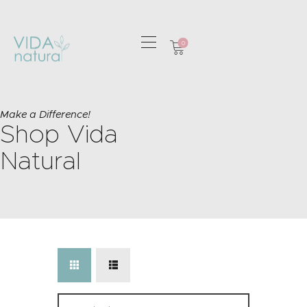
0
HOME
GREETING CARDS
Make a Difference!
Shop Vida
HOME & GIFTS
HEALTH &
Natural
WELLBEING
GIFT SETS
CONTACT