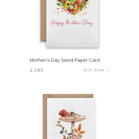
Mother’s Day Seed Paper Card
£
3
.
65
BUY NOW