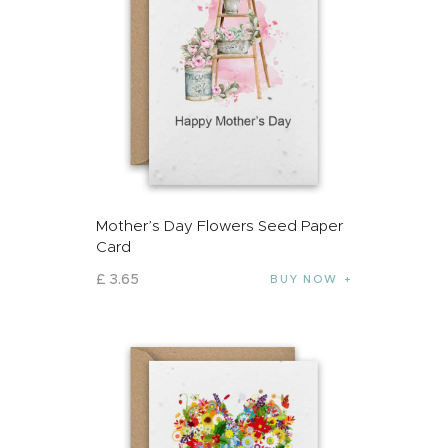
Mother’s Day Flowers Seed Paper
Card
£
3
.
65
BUY NOW