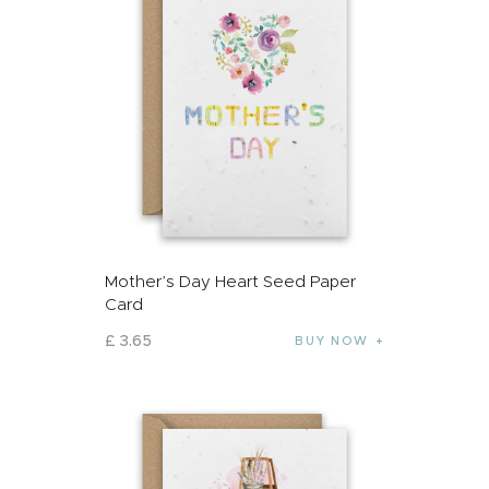
Mother’s Day Heart Seed Paper
Card
£
3
.
65
BUY NOW