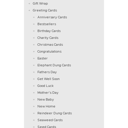
Gift Wrap
Greeting Cards
Anniversary Cards
Bestsellers
Birthday Cards
Charity Cards
Christmas Cards
Congratulations
Easter
Elephant Dung Cards
Fathers Day
Get Well Soon
Good Luck
Mother's Day
New Baby
New Home
Reindeer Dung Cards
Seaweed Cards
Seed Cards