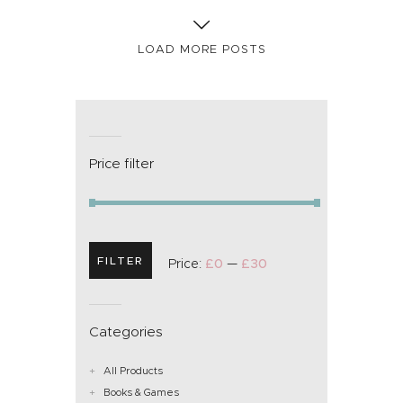
LOAD MORE POSTS
Price filter
FILTER
Price:
£0
—
£30
Categories
All Products
Books & Games