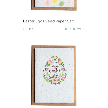
Easter Eggs Seed Paper Card
£
3
.
65
BUY NOW