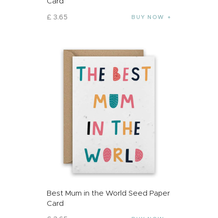
Card
£
3
.
65
BUY NOW
Best Mum in the World Seed Paper
Card