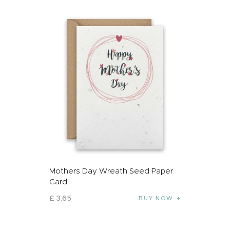
Mothers Day Wreath Seed Paper
Card
£
3
.
65
BUY NOW