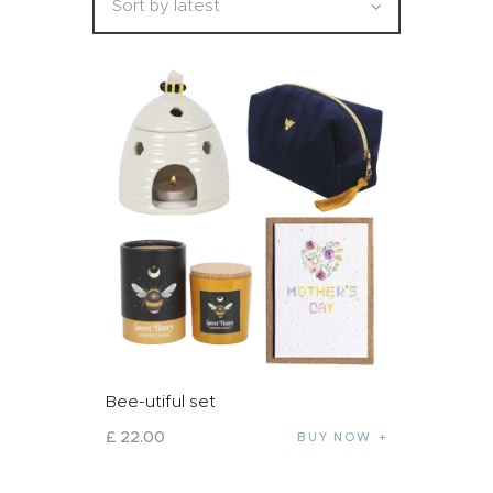
Bee-utiful set
£
22
.
00
BUY NOW