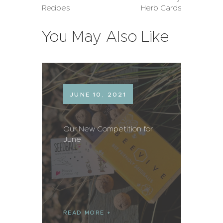
Recipes
Herb Cards
You May Also Like
JUNE 10, 2021
Our New Competition for
June
READ MORE