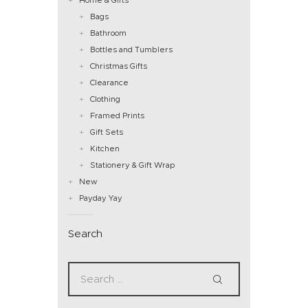
Bags
Bathroom
Bottles and Tumblers
Christmas Gifts
Clearance
Clothing
Framed Prints
Gift Sets
Kitchen
Stationery & Gift Wrap
New
Payday Yay
Search