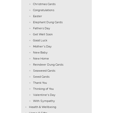
Christmas Cards
Congratulations
Easter
Elephant Dung Cards
Fathers Day
Get Well Soon
Good Luck
Mother's Day
New Baby
New Home
Reindeer Dung Cards
Seaweed Cards
Seed Cards
Thank You
Thinking of You
Valentine's Day
With Sympathy
Health & Wellbeing
Home & Gifts