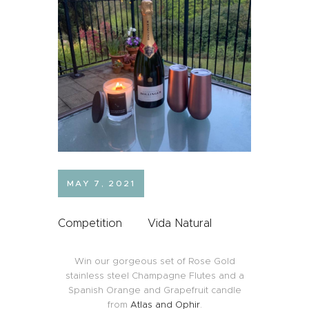
MAY 7, 2021
Competition
Vida Natural
Win our gorgeous set of Rose Gold
stainless steel Champagne Flutes and a
Spanish Orange and Grapefruit candle
from
Atlas and Ophir
.