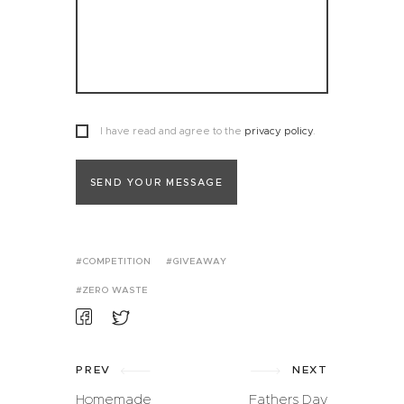
I have read and agree to the
privacy policy
.
SEND YOUR MESSAGE
COMPETITION
GIVEAWAY
ZERO WASTE
PREV
NEXT
Homemade
Fathers Day