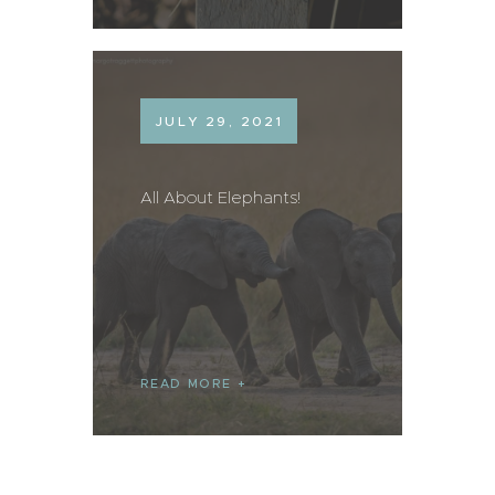
JULY 29, 2021
All About Elephants!
READ MORE