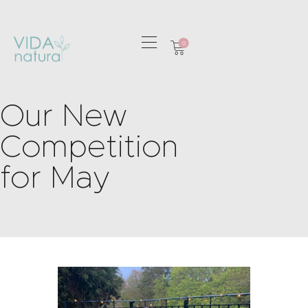
0
HOME
Our New
GREETING CARDS
HOME & GIFTS
Competition
HEALTH &
for May
WELLBEING
GIFT SETS
CONTACT