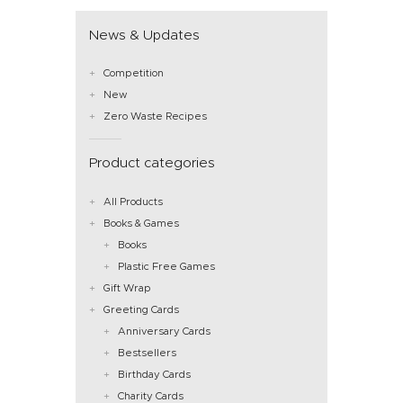
News & Updates
Competition
New
Zero Waste Recipes
Product categories
All Products
Books & Games
Books
Plastic Free Games
Gift Wrap
Greeting Cards
Anniversary Cards
Bestsellers
Birthday Cards
Charity Cards