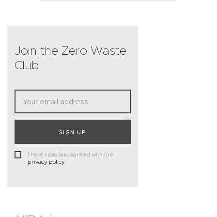
Join the Zero Waste
Club
SIGN UP
I have read and agreed with the
privacy policy