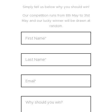
Simply tell us below why you should win!
Our competition runs from 8th May to 31st
May and our lucky winner will be drawn at
random.