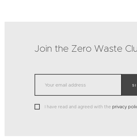
Join the Zero Waste Cl
S
I have read and agreed with the
privacy poli