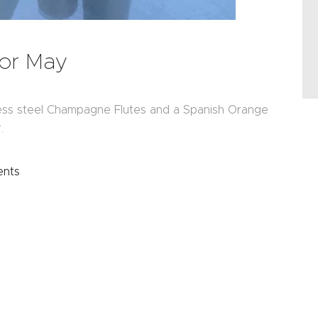
for May
ess steel Champagne Flutes and a Spanish Orange
.
nts