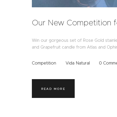
Our New Competition 
Win our gorgeous set of Rose Gold stainl
and Grapefruit candle from Atlas and Ophir
Competition
Vida Natural
0
Comme
READ MORE