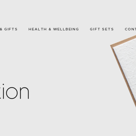
HOME
GREETING CARDS
& GIFTS
HEALTH & WELLBEING
GIFT SETS
CON
HOME & GIFTS
HEALTH &
WELLBEING
GIFT SETS
ion
CONTACT