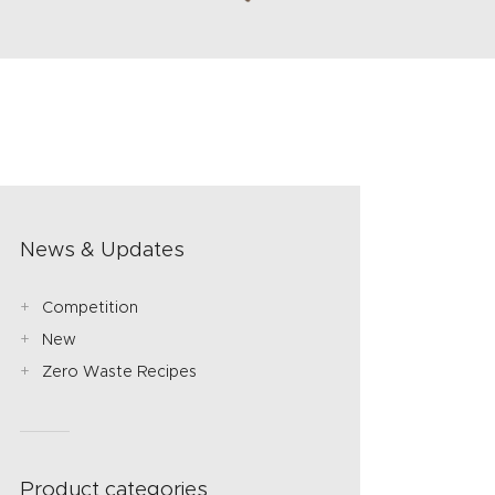
News & Updates
Competition
New
Zero Waste Recipes
Product categories