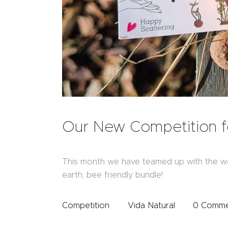
Our New Competition f
This month we have teamed up with the w
earth, bee friendly bundle!
Competition
Vida Natural
0
Comme