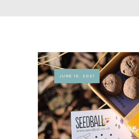
JUNE 10, 2021