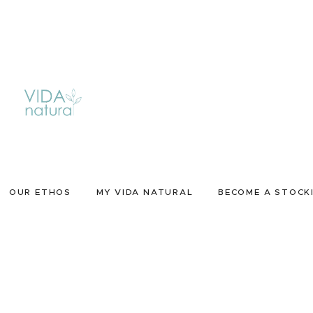
OUR ETHOS
MY VIDA NATURAL
BECOME A STOCK