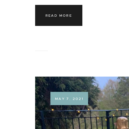
READ MORE
MAY 7, 2021