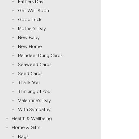
Fathers Day
Get Well Soon
Good Luck
Mother's Day
New Baby
New Home
Reindeer Dung Cards
Seaweed Cards
Seed Cards
Thank You
Thinking of You
Valentine's Day
With Sympathy
Health & Wellbeing
Home & Gifts
Bags