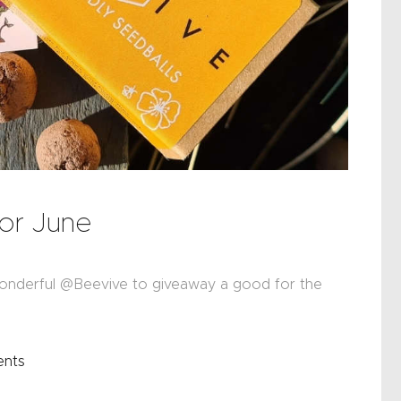
or June
onderful @Beevive to giveaway a good for the
nts