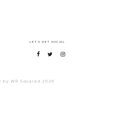
LET'S GET SOCIAL
 by WR Squared 2026