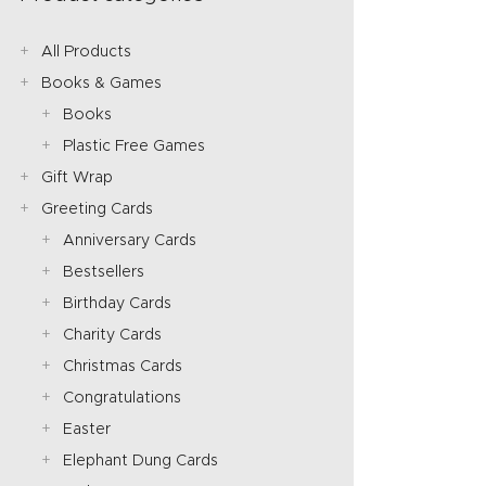
All Products
Books & Games
Books
Plastic Free Games
Gift Wrap
Greeting Cards
Anniversary Cards
Bestsellers
Birthday Cards
Charity Cards
Christmas Cards
Congratulations
Easter
Elephant Dung Cards