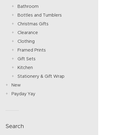
Bathroom
Bottles and Tumblers
Christmas Gifts
Clearance
Clothing
Framed Prints
Gift Sets
Kitchen
Stationery & Gift Wrap
New
Payday Yay
Search