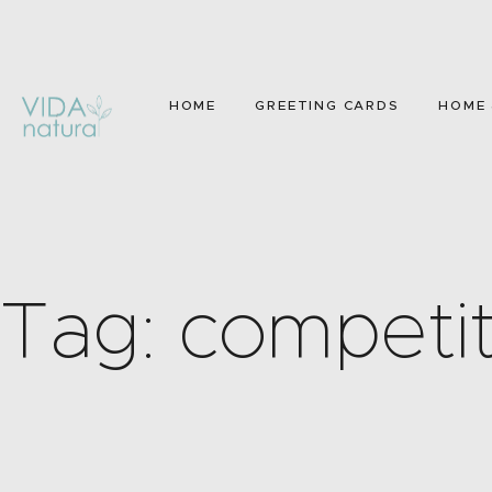
HOME
GREETING CARDS
HOME 
Tag: competit