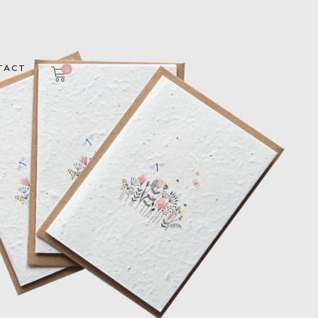
TACT
0