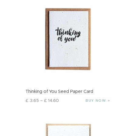
Thinking of You Seed Paper Card
£
3
.
65
–
£
14
.
60
BUY NOW