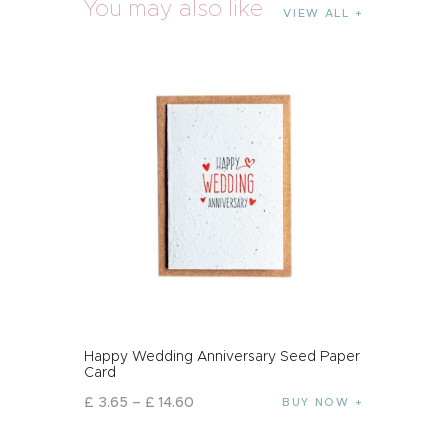
You may also like
VIEW ALL
Happy Wedding Anniversary Seed Paper
Card
£
3
.
65
–
£
14
.
60
BUY NOW