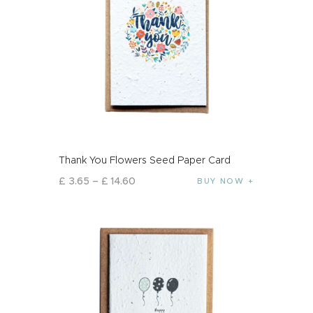
Thank You Flowers Seed Paper Card
£
3
.
65
–
£
14
.
60
BUY NOW