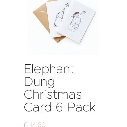
Elephant
Dung
Christmas
Card 6 Pack
£
14
.
60