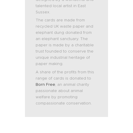
talented local artist in East
Sussex.
The cards are made from
recycled UK waste paper and
elephant dung donated from
an elephant sanctuary. The
paper is made by a charitable
trust founded to conserve the
unique industrial heritage of
paper making.
A share of the profits from this
range of cards is donated to
Born Free
, an animal charity
passionate about animal
welfare by promoting
compassionate conservation.