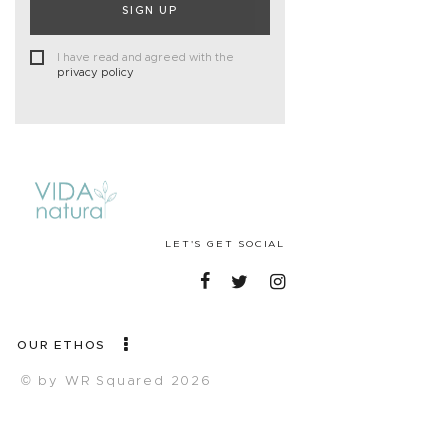
SIGN UP
I have read and agreed with the
privacy policy
LET'S GET SOCIAL
OUR ETHOS
© by WR Squared 2026