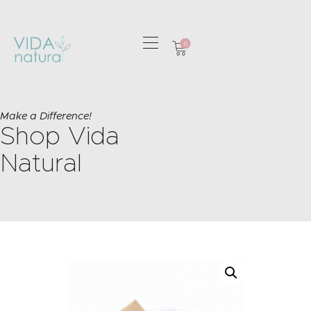
0
HOME
GREETING CARDS
Make a Difference!
Shop Vida
HOME & GIFTS
HEALTH &
Natural
WELLBEING
GIFT SETS
CONTACT