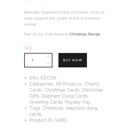
Beautiful Elephant Dung Christmas cards to
help support the plight of this wonderful
animal.
Part of our Vida Natural
Christmas Range.
Qty.:
BUY NOW
SKU:
EDC06
Categories:
All Products
,
Charity
Cards
,
Christmas Cards
,
Christmas
Gifts
,
Elephant Dung Cards
,
Greeting Cards
,
Payday Yay
Tags:
Christmas
,
elephant dung
cards
Product ID:
5080