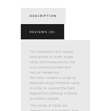
DESCRIPTION
REVIEWS (0)
The elephant is the largest
land animal on earth, today
sadly still threatened by the
ivory poaching trade and
natural habitat loss.
We have created a range of
elephant dung Christmas cards
in order to support the fight
against the suffering of these
wonderful animals.
This range of cards are
designed by a wonderful and