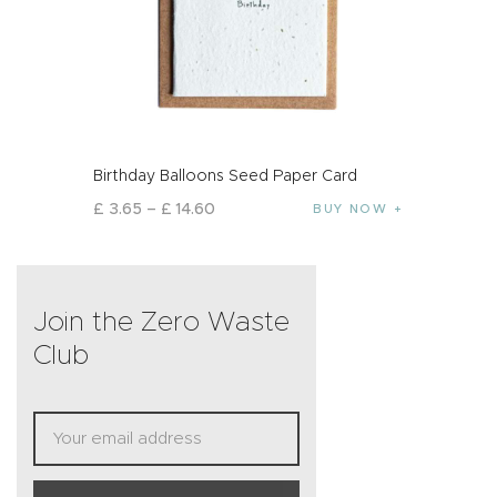
Birthday Balloons Seed Paper Card
£
3
.
65
–
£
14
.
60
BUY NOW
Join the Zero Waste
Club