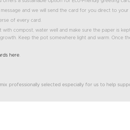
offers a sustainable option for Eco-Friendly greeting card
message and we will send the card for you direct to your r
verse of every card.
 with compost, water well and make sure the paper is kept m
of growth. Keep the pot somewhere light and warm. Once t
ards here.
mix professionally selected especially for us to help sup