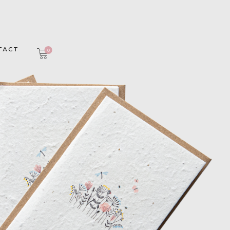
TACT
0