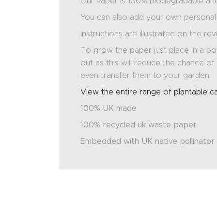
Our Paper is 100% biodegradable and 
You can also add your own personal 
Instructions are illustrated on the re
To grow the paper just place in a pot
out as this will reduce the chance 
even transfer them to your garden.
View the entire range of plantable c
100% UK made
100% recycled uk waste paper
Embedded with UK native pollinator 