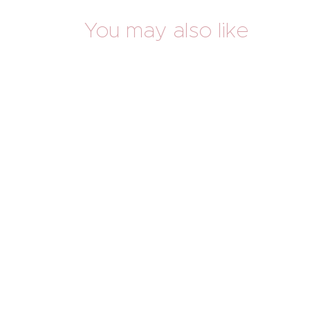
You may also like