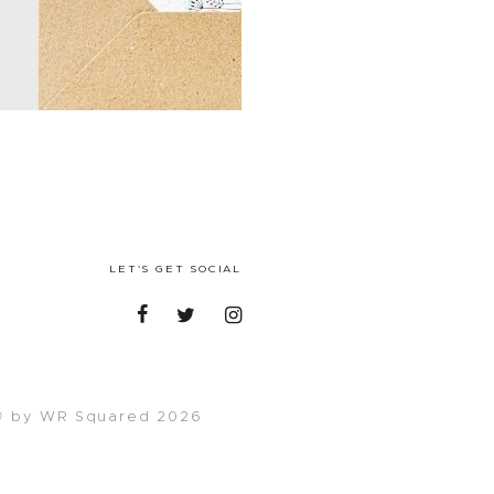
LET'S GET SOCIAL
 by WR Squared 2026