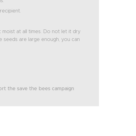
s.
ecipient.
oist at all times. Do not let it dry
he seeds are large enough, you can
port the save the bees campaign