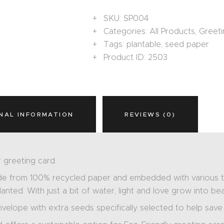
SKU:
SP004
Categories:
All Products
,
Greeti
Tags:
plantable
,
seed paper
Product ID:
2503
NAL INFORMATION
REVIEWS (0)
 greeting card.
de from 100% recycled paper and embedded with various ty
nted. With just a bit of water, light and love grow into bea
nvelope with extra seeds specifically selected to help save