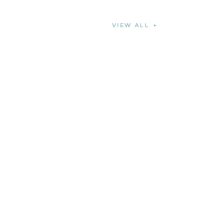
VIEW ALL