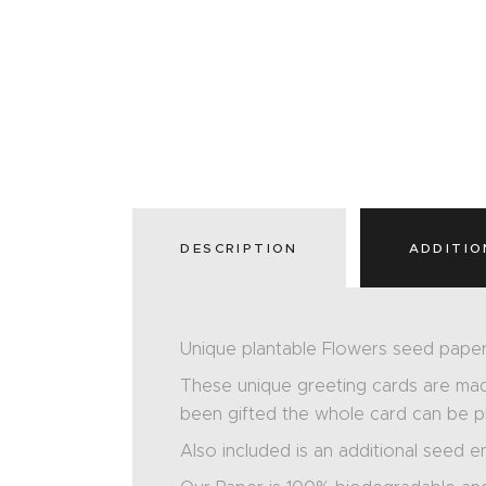
DESCRIPTION
ADDITIO
Unique plantable Flowers seed paper
These unique greeting cards are ma
been gifted the whole card can be pla
Also included is an additional seed e