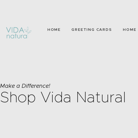
HOME
GREETING CARDS
HOME 
Make a Difference!
Shop Vida Natural