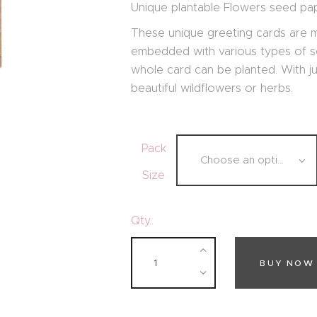
Unique plantable Flowers seed pap
These unique greeting cards are
embedded with various types of se
whole card can be planted. With jus
beautiful wildflowers or herbs.
Pack
Size
Qty.:
BUY NOW