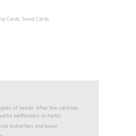
ng Cards
,
Seed Cards
pes of seeds. After the card has
utiful wildflowers or herbs.
 our butterflies and bees!