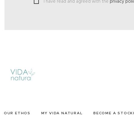
I have read and agreed with the
privacy poli
OUR ETHOS
MY VIDA NATURAL
BECOME A STOCK