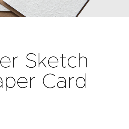
wer Sketch
aper Card