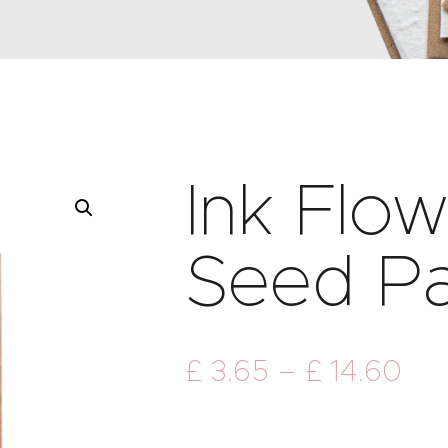
Ink Flo
Seed P
£
3
.
65
–
£
14
.
60