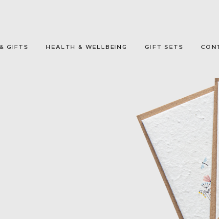
HOME
GREETING CARDS
& GIFTS
HEALTH & WELLBEING
GIFT SETS
CON
HOME & GIFTS
HEALTH &
WELLBEING
GIFT SETS
CONTACT