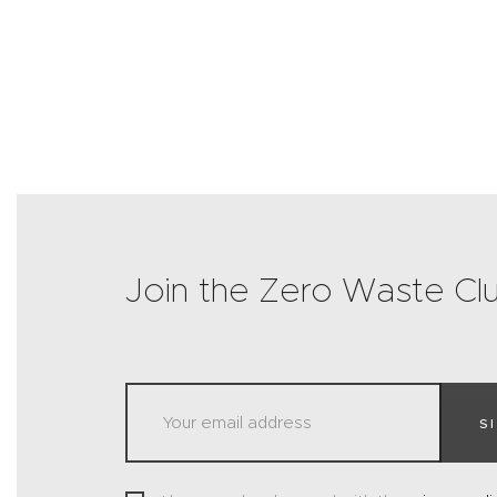
Join the Zero Waste Cl
S