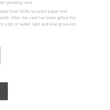
er greeting card.
 made from 100% recycled paper and
eds. After the card has been gifted the
t a bit of water, light and love grow into