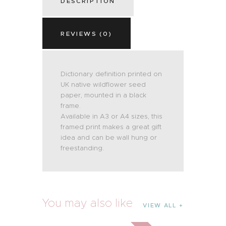
DESCRIPTION
REVIEWS (0)
Dictionary definition printed on
UK native wildflower seed
paper, mounted in a black
frame.
Available in A3 or A4 sizes, this
framed print makes a great gift
idea and can be wall hung or
freestanding.
You may also like
VIEW ALL