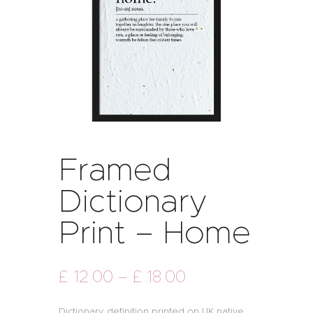
Framed
Dictionary
Print – Home
£
12
.
00
–
£
18
.
00
Dictionary definition printed on UK native