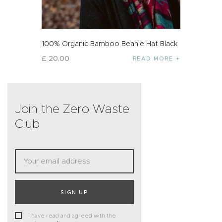
100% Organic Bamboo Beanie Hat Black
£
20
.
00
READ MORE
Join the Zero Waste
Club
SIGN UP
I have read and agreed with the