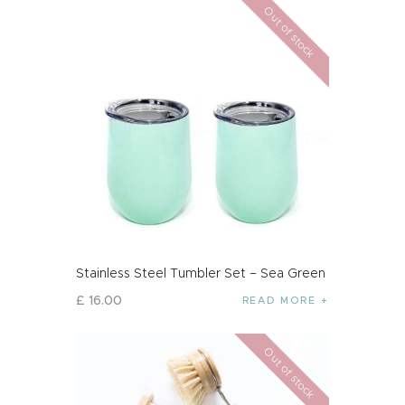
Out of stock
Stainless Steel Tumbler Set – Sea Green
£
16
.
00
READ MORE
Out of stock