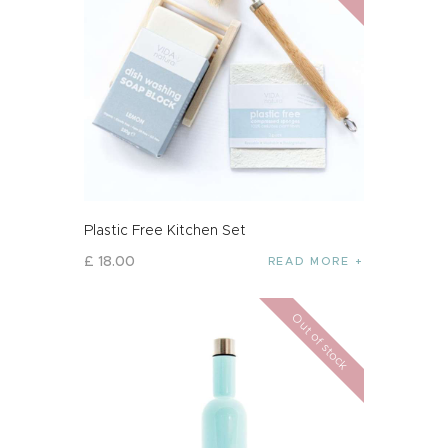
Plastic Free Kitchen Set
£
18
.
00
READ MORE
Out of stock