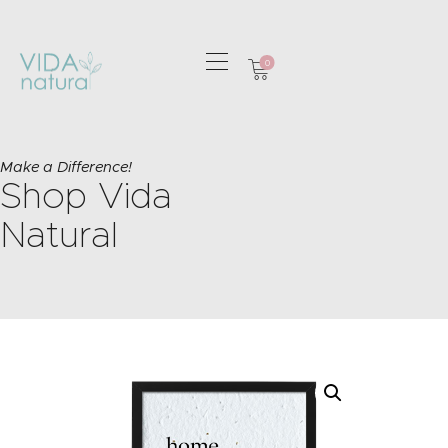
0
HOME
GREETING CARDS
Make a Difference!
Shop Vida
HOME & GIFTS
HEALTH &
Natural
WELLBEING
GIFT SETS
CONTACT