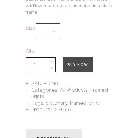
wildflower seed paper, mounted in a black
frame.
Size
Qty.:
BUY NOW
SKU:
FDP18
Categories:
All Products
,
Framed
Prints
Tags:
dictonary
,
framed
,
print
Product ID:
9366