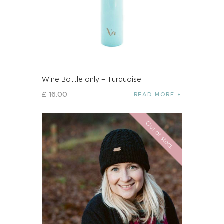
Wine Bottle only – Turquoise
£
16
.
00
READ MORE
Out of stock