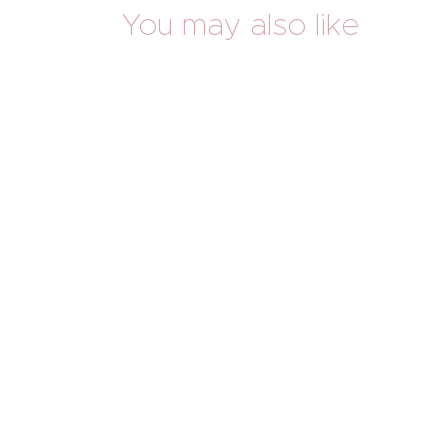
You may also like