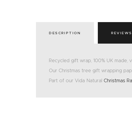
DESCRIPTION
REVIEWS
Recycled gift wrap, 100% UK made, v
Our Christmas tree gift wrapping pape
Part of our Vida Natural
Christmas R