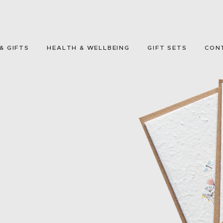
HOME
GREETING CARDS
& GIFTS
HEALTH & WELLBEING
GIFT SETS
CON
HOME & GIFTS
HEALTH &
WELLBEING
GIFT SETS
CONTACT