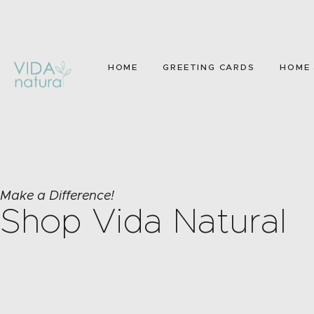
HOME
GREETING CARDS
HOME 
Make a Difference!
Shop Vida Natural