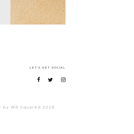
LET'S GET SOCIAL
 by WR Squared 2026