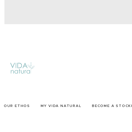
OUR ETHOS
MY VIDA NATURAL
BECOME A STOCK