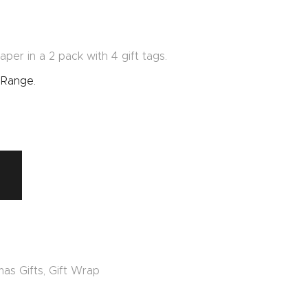
per in a 2 pack with 4 gift tags.
 Range.
mas Gifts
,
Gift Wrap