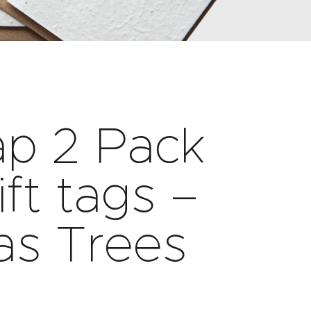
ap 2 Pack
ift tags –
as Trees