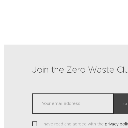
Join the Zero Waste Cl
S
I have read and agreed with the
privacy poli