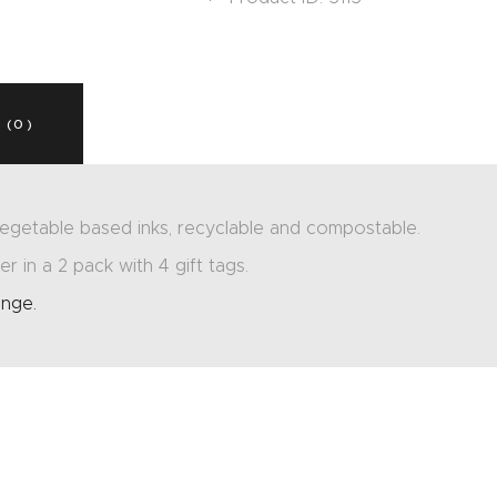
 (0)
egetable based inks, recyclable and compostable.
r in a 2 pack with 4 gift tags.
ange.