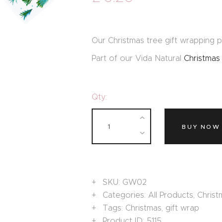
Our Christmas tree gift wrapping pa
Part of our Vida Natural
Christmas
Qty.:
BUY NOW
SKU:
GW02
Categories:
All Products
,
Christ
Tags:
Christmas
,
gift wrap
Product ID:
5115