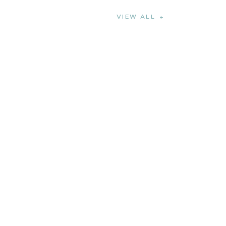
VIEW ALL