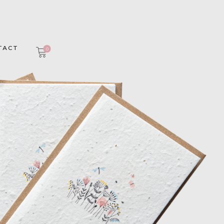
TACT
0