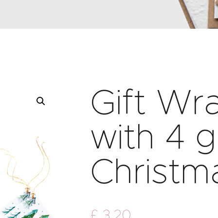
Gift Wr
with 4 g
Christm
£
3
.
20