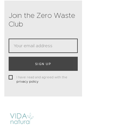
Join the Zero Waste
Club
SIGN UP
I have read and agreed with the
privacy policy