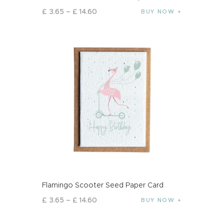
£
3
.
65
–
£
14
.
60
BUY NOW
Flamingo Scooter Seed Paper Card
£
3
.
65
–
£
14
.
60
BUY NOW