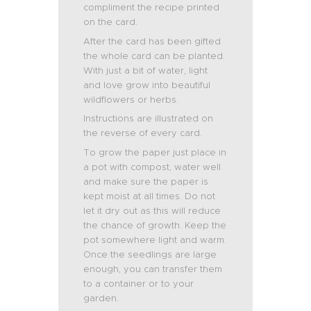
compliment the recipe printed
on the card.
After the card has been gifted
the whole card can be planted.
With just a bit of water, light
and love grow into beautiful
wildflowers or herbs.
Instructions are illustrated on
the reverse of every card.
To grow the paper just place in
a pot with compost, water well
and make sure the paper is
kept moist at all times. Do not
let it dry out as this will reduce
the chance of growth. Keep the
pot somewhere light and warm.
Once the seedlings are large
enough, you can transfer them
to a container or to your
garden.