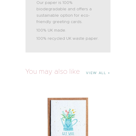
Our paper is 100%
biodegradable and offers a
sustainable option for eco-
friendly greeting cards.
100% UK made.
100% recycled UK waste paper.
You may also like
VIEW ALL