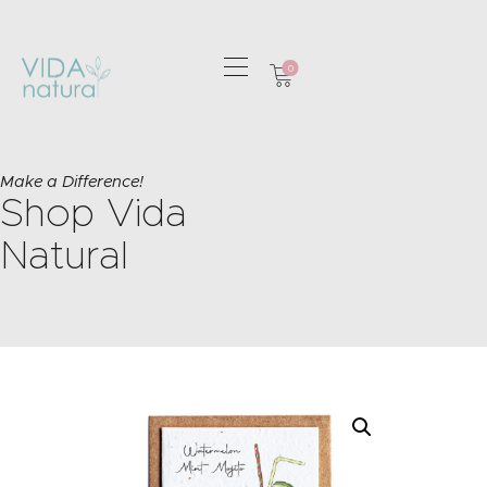
0
HOME
GREETING CARDS
Make a Difference!
Shop Vida
HOME & GIFTS
HEALTH &
Natural
WELLBEING
GIFT SETS
CONTACT