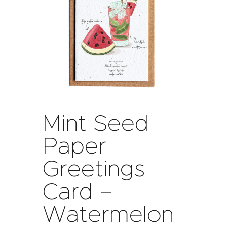
Mint Seed
Paper
Greetings
Card –
Watermelon