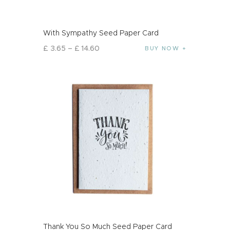
With Sympathy Seed Paper Card
£
3
.
65
–
£
14
.
60
BUY NOW
Thank You So Much Seed Paper Card