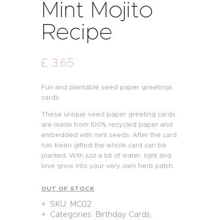
Mint Mojito
Recipe
£
3
.
65
Fun and plantable seed paper greetings
cards.
These unique seed paper greeting cards
are made from 100% recycled paper and
embedded with mint seeds. After the card
has been gifted the whole card can be
planted. With just a bit of water, light and
love grow into your very own herb patch.
OUT OF STOCK
SKU:
MC02
Categories:
Birthday Cards
,