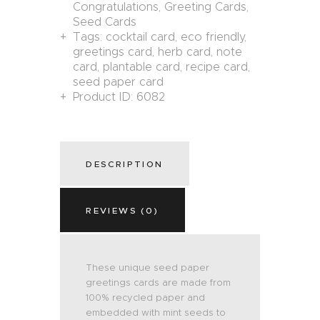
Congratulations
,
Greeting Cards
,
Seed Cards
Tags:
cocktail card
,
eco friendly
,
greetings card
,
herb card
,
note
card
,
plantable card
,
recipe card
,
seed paper card
Product ID:
6082
DESCRIPTION
REVIEWS (0)
These unique seed paper
greetings cards are made from
100% recycled paper and
embedded with mint seeds to