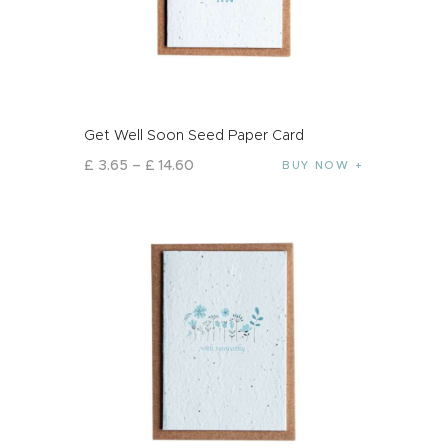
Get Well Soon Seed Paper Card
£
3
.
65
–
£
14
.
60
BUY NOW