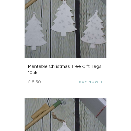
Plantable Christmas Tree Gift Tags
10pk
£
5
.
50
BUY NOW