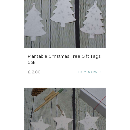
Plantable Christmas Tree Gift Tags
5pk
£
2
.
80
BUY NOW