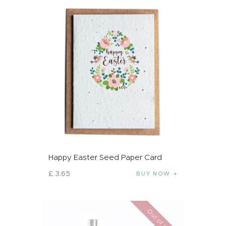
Happy Easter Seed Paper Card
£
3
.
65
BUY NOW
Out of stock