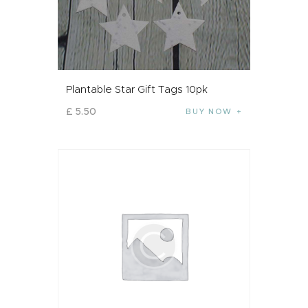
Plantable Star Gift Tags 10pk
£
5
.
50
BUY NOW