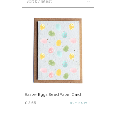
Easter Eggs Seed Paper Card
£
3
.
65
BUY NOW