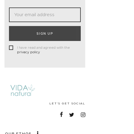
SIGN UP
I have read and agreed with the
privacy policy
LET'S GET SOCIAL
OUR ETHOS