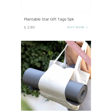
Plantable Star Gift Tags 5pk
£
2
.
80
BUY NOW
Out of stock