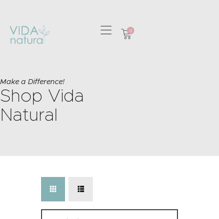
0
HOME
GREETING CARDS
Make a Difference!
Shop Vida
HOME & GIFTS
HEALTH &
Natural
WELLBEING
GIFT SETS
CONTACT