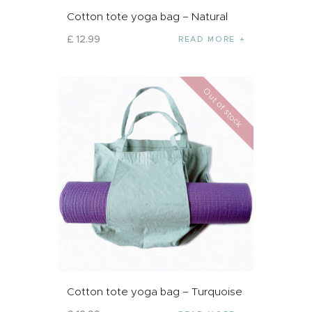
Cotton tote yoga bag – Natural
£
12
.
99
READ MORE
Out of stock
Cotton tote yoga bag – Turquoise