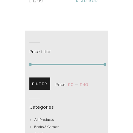
£
12
.
99
READ MORE
Price filter
FILTER
Price:
£0
—
£40
Categories
All Products
Books & Games