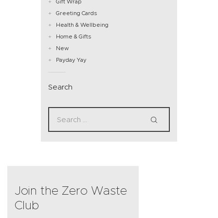
Gift Wrap
Greeting Cards
Health & Wellbeing
Home & Gifts
New
Payday Yay
Search
Join the Zero Waste
Club