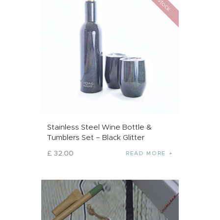
Stainless Steel Wine Bottle &
Tumblers Set – Black Glitter
£
32
.
00
READ MORE