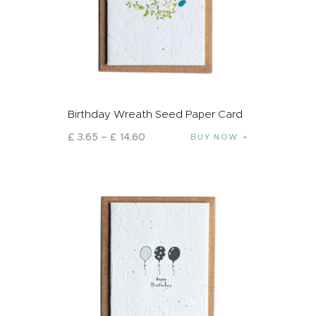
Birthday Wreath Seed Paper Card
£
3
.
65
–
£
14
.
60
BUY NOW