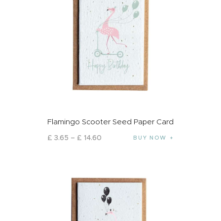
Flamingo Scooter Seed Paper Card
£
3
.
65
–
£
14
.
60
BUY NOW