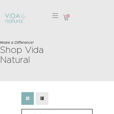
0
HOME
GREETING CARDS
Make a Difference!
Shop Vida
HOME & GIFTS
HEALTH &
Natural
WELLBEING
GIFT SETS
CONTACT