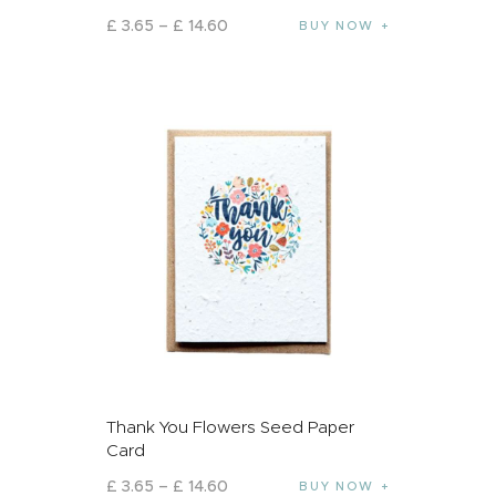
£
3
.
65
–
£
14
.
60
BUY NOW
Thank You Flowers Seed Paper
Card
£
3
.
65
–
£
14
.
60
BUY NOW