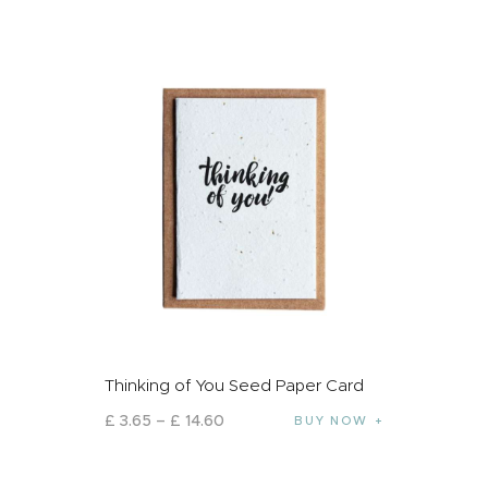
Thinking of You Seed Paper Card
£
3
.
65
–
£
14
.
60
BUY NOW