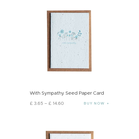
With Sympathy Seed Paper Card
£
3
.
65
–
£
14
.
60
BUY NOW