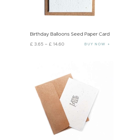
Birthday Balloons Seed Paper Card
£
3
.
65
–
£
14
.
60
BUY NOW