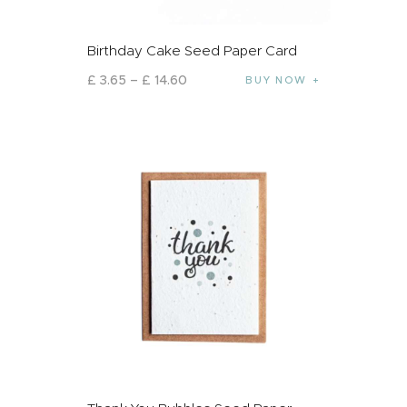
Birthday Cake Seed Paper Card
£
3
.
65
–
£
14
.
60
BUY NOW