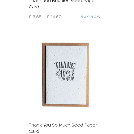
Thank You Bubbles Seed Paper
Card
£
3
.
65
–
£
14
.
60
BUY NOW
Thank You So Much Seed Paper
Card