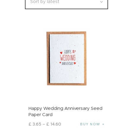
Happy Wedding Anniversary Seed
Paper Card
£
3
.
65
–
£
14
.
60
BUY NOW