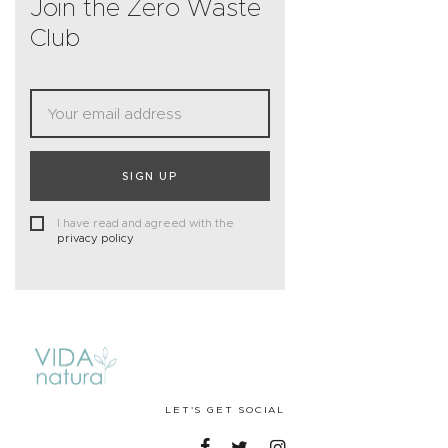
Join the Zero Waste
Club
SIGN UP
I have read and agreed with the
privacy policy
LET'S GET SOCIAL