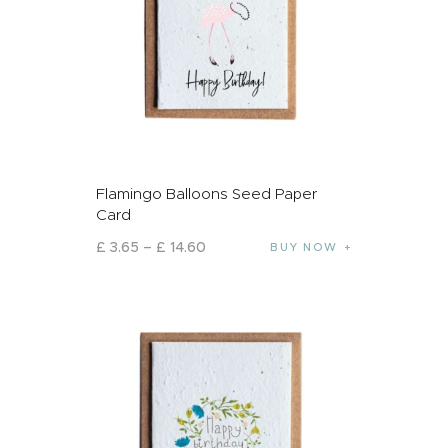
Flamingo Balloons Seed Paper
Card
£
3
.
65
–
£
14
.
60
BUY NOW