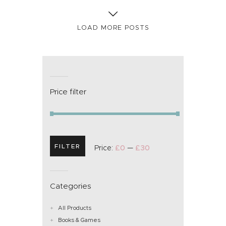
LOAD MORE POSTS
Price filter
FILTER
Price:
£0
—
£30
Categories
All Products
Books & Games