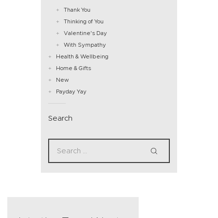
Thank You
Thinking of You
Valentine's Day
With Sympathy
Health & Wellbeing
Home & Gifts
New
Payday Yay
Search