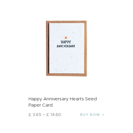
Happy Anniversary Hearts Seed
Paper Card
£
3
.
65
–
£
14
.
60
BUY NOW