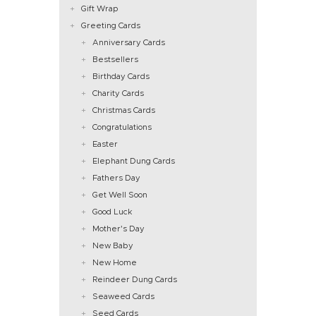
Gift Wrap
Greeting Cards
Anniversary Cards
Bestsellers
Birthday Cards
Charity Cards
Christmas Cards
Congratulations
Easter
Elephant Dung Cards
Fathers Day
Get Well Soon
Good Luck
Mother's Day
New Baby
New Home
Reindeer Dung Cards
Seaweed Cards
Seed Cards