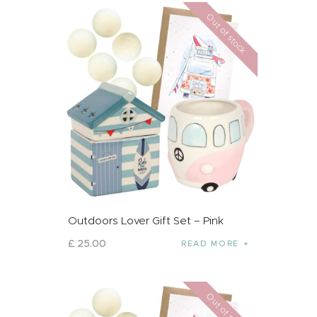
Out of stock
Outdoors Lover Gift Set – Pink
£
25
.
00
READ MORE
Out of stock