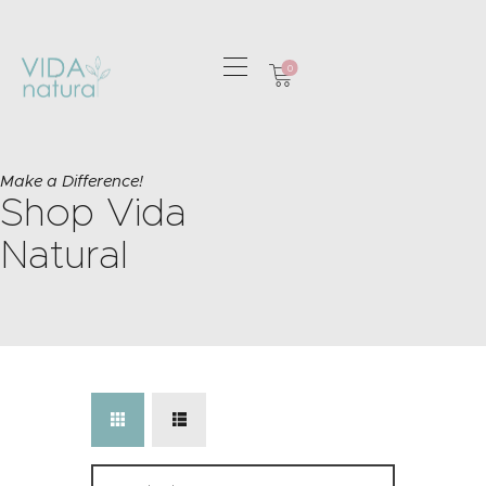
0
HOME
GREETING CARDS
Make a Difference!
Shop Vida
HOME & GIFTS
HEALTH &
Natural
WELLBEING
GIFT SETS
CONTACT