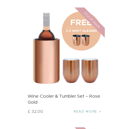
Out of stock
Wine Cooler & Tumbler Set – Rose
Gold
£
32
.
00
READ MORE