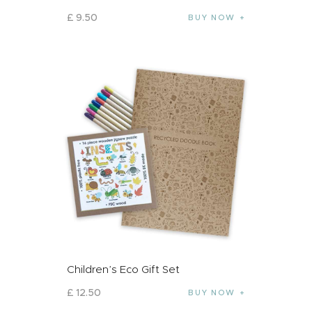
£
9
.
50
BUY NOW
Children’s Eco Gift Set
£
12
.
50
BUY NOW