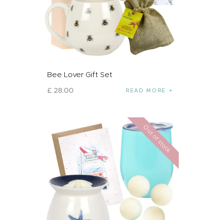
Bee Lover Gift Set
£
28
.
00
READ MORE
Out of stock