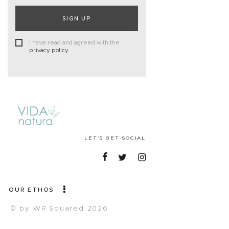
SIGN UP
I have read and agreed with the
privacy policy
LET'S GET SOCIAL
OUR ETHOS
© by WR Squared 2026