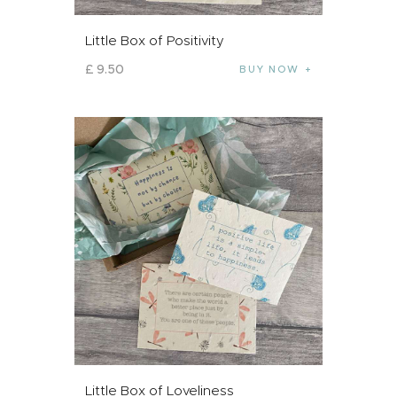
Little Box of Positivity
£
9
.
50
BUY NOW
Little Box of Loveliness