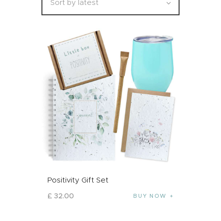
Positivity Gift Set
£
32
.
00
BUY NOW