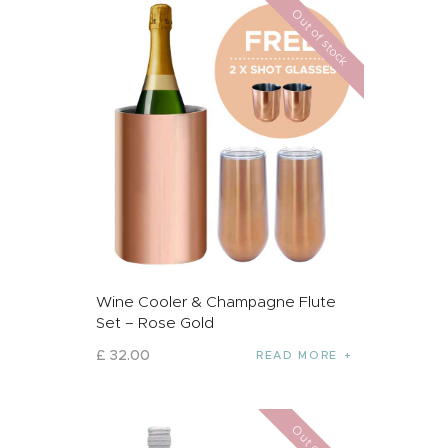
Out of stock
Wine Cooler & Champagne Flute
Set – Rose Gold
£
32
.
00
READ MORE