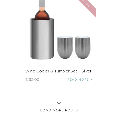
Out of stock
Wine Cooler & Tumbler Set – Silver
£
32
.
00
READ MORE
LOAD MORE POSTS