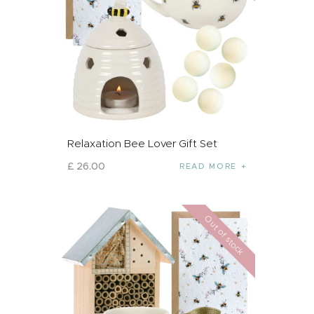
Relaxation Bee Lover Gift Set
£
26
.
00
READ MORE
Out of stock