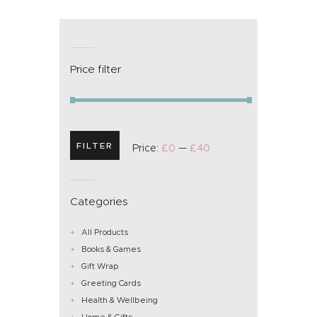
Price filter
FILTER
Price:
£0
—
£40
Categories
All Products
Books & Games
Gift Wrap
Greeting Cards
Health & Wellbeing
Home & Gifts