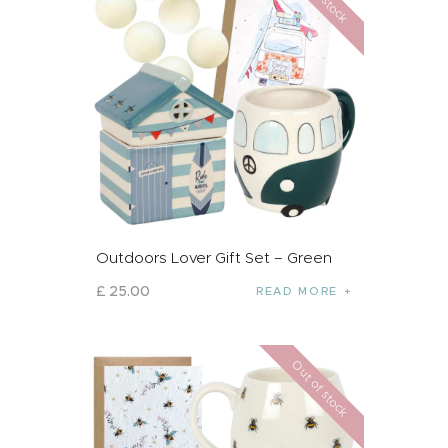
Outdoors Lover Gift Set – Green
£
25
.
00
READ MORE
Out of stock