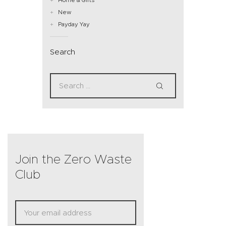
New
Payday Yay
Search
Join the Zero Waste
Club