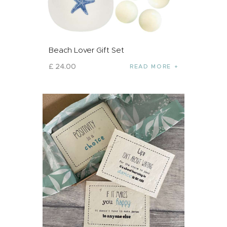
Beach Lover Gift Set
£
24
.
00
READ MORE