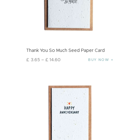
Thank You So Much Seed Paper Card
£
3
.
65
–
£
14
.
60
BUY NOW