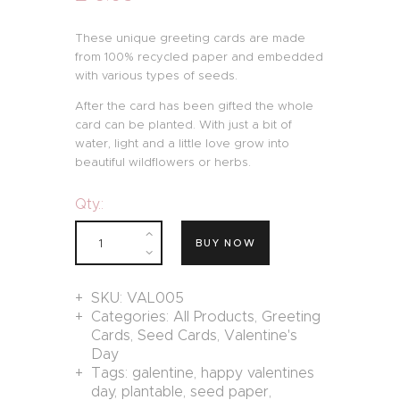
These unique greeting cards are made
from 100% recycled paper and embedded
with various types of seeds.
After the card has been gifted the whole
card can be planted. With just a bit of
water, light and a little love grow into
beautiful wildflowers or herbs.
Qty.:
BUY NOW
SKU:
VAL005
Categories:
All Products
,
Greeting
Cards
,
Seed Cards
,
Valentine's
Day
Tags:
galentine
,
happy valentines
day
,
plantable
,
seed paper
,