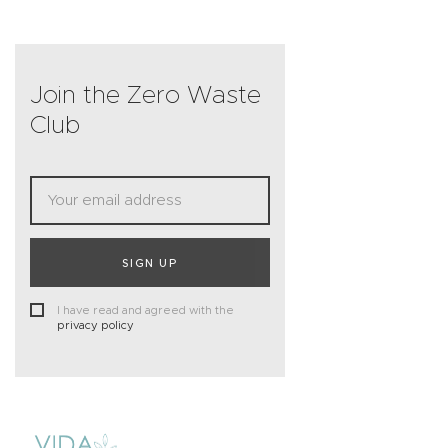
Join the Zero Waste
Club
SIGN UP
I have read and agreed with the
privacy policy