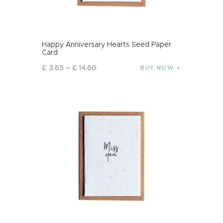
Happy Anniversary Hearts Seed Paper
Card
£
3
.
65
–
£
14
.
60
BUY NOW