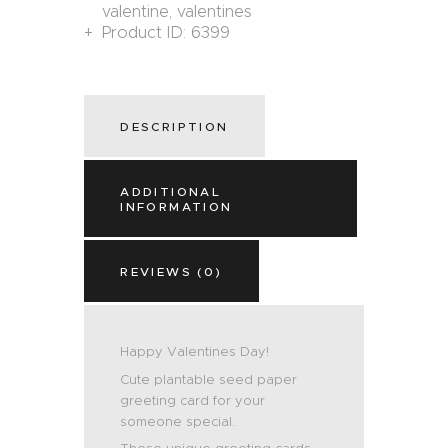
valentine
,
valentines
Product ID:
6399
DESCRIPTION
ADDITIONAL
INFORMATION
REVIEWS (0)
Happy Valentines Day!
Cute plantable seed paper
greeting card for your
someone special.