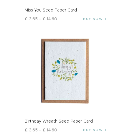
Miss You Seed Paper Card
£
3
.
65
–
£
14
.
60
BUY NOW
Birthday Wreath Seed Paper Card
£
3
.
65
–
£
14
.
60
BUY NOW