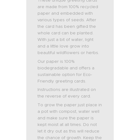
These unique greeting cards
are made from 100% recycled
paper and embedded with
various types of seeds. After
the card has been gifted the
whole card can be planted.
With just a bit of water, light
and a little love grow into
beautiful wildflowers or herbs.
Our paper is 100%
biodegradable and offers a
sustainable option for Eco-
Friendly greeting cards.
Instructions are illustrated on
the reverse of every card.
To grow the paper just place in
a pot with compost, water well
and make sure the paper is
kept moist at all times. Do not
let it dry out as this will reduce
the chance of growth. Keep the