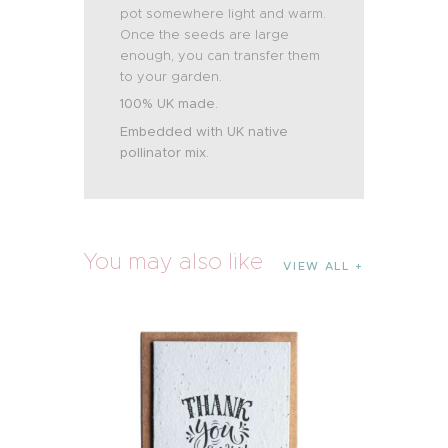
pot somewhere light and warm.
Once the seeds are large
enough, you can transfer them
to your garden.
100% UK made.
Embedded with UK native
pollinator mix.
You may also like
VIEW ALL