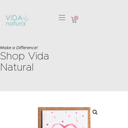
0
HOME
GREETING CARDS
Make a Difference!
Shop Vida
HOME & GIFTS
HEALTH &
Natural
WELLBEING
GIFT SETS
CONTACT