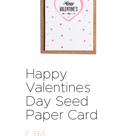
Happy
Valentines
Day Seed
Paper Card
£
3
.
65