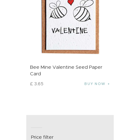
Bee Mine Valentine Seed Paper
Card
£
3
.
65
BUY NOW
Price filter