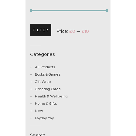
FILTER
Price:
£0
—
£10
Categories
All Products
Books & Games
Gift Wrap
Greeting Cards
Health & Wellbeing
Home & Gifts
New
Payday Yay
Search