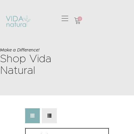
0
HOME
GREETING CARDS
Make a Difference!
Shop Vida
HOME & GIFTS
HEALTH &
Natural
WELLBEING
GIFT SETS
CONTACT