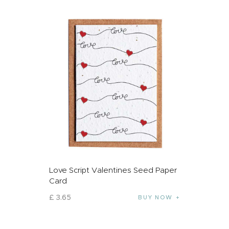
Love Script Valentines Seed Paper
Card
£
3
.
65
BUY NOW