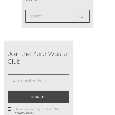
Join the Zero Waste
Club
SIGN UP
I have read and agreed with the
privacy policy