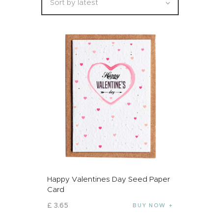
Happy Valentines Day Seed Paper
Card
£
3
.
65
BUY NOW