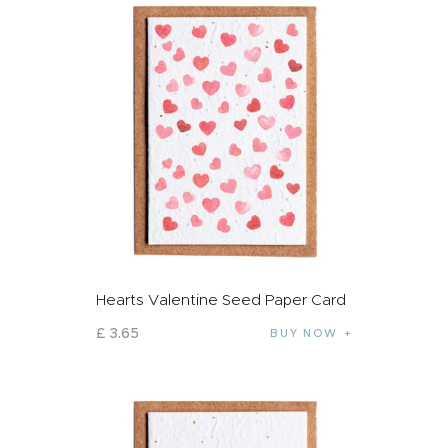
Hearts Valentine Seed Paper Card
£
3
.
65
BUY NOW