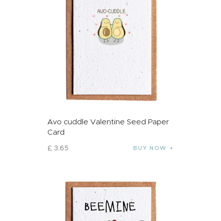
Avo cuddle Valentine Seed Paper
Card
£
3
.
65
BUY NOW