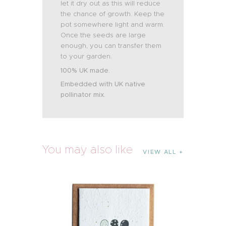
let it dry out as this will reduce
the chance of growth. Keep the
pot somewhere light and warm.
Once the seeds are large
enough, you can transfer them
to your garden.
100% UK made.
Embedded with UK native
pollinator mix.
You may also like
VIEW ALL