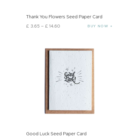
Thank You Flowers Seed Paper Card
£
3
.
65
–
£
14
.
60
BUY NOW
Good Luck Seed Paper Card