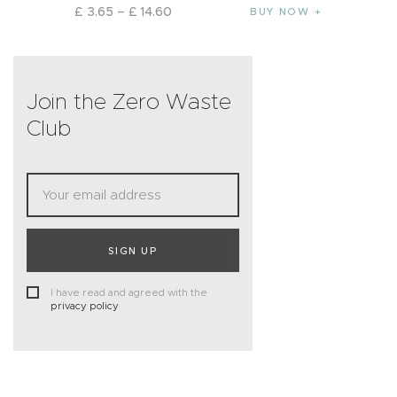
£
3
.
65
–
£
14
.
60
BUY NOW
Join the Zero Waste
Club
SIGN UP
I have read and agreed with the
privacy policy