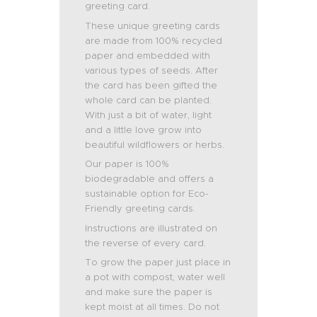
greeting card.
These unique greeting cards
are made from 100% recycled
paper and embedded with
various types of seeds. After
the card has been gifted the
whole card can be planted.
With just a bit of water, light
and a little love grow into
beautiful wildflowers or herbs.
Our paper is 100%
biodegradable and offers a
sustainable option for Eco-
Friendly greeting cards.
Instructions are illustrated on
the reverse of every card.
To grow the paper just place in
a pot with compost, water well
and make sure the paper is
kept moist at all times. Do not