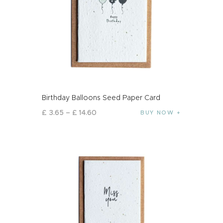
Birthday Balloons Seed Paper Card
£
3
.
65
–
£
14
.
60
BUY NOW