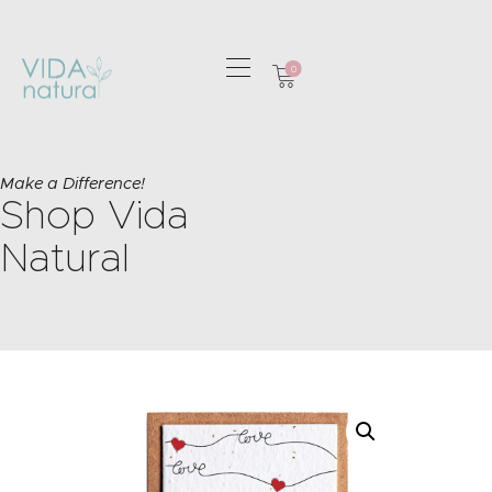
0
HOME
GREETING CARDS
Make a Difference!
Shop Vida
HOME & GIFTS
HEALTH &
Natural
WELLBEING
GIFT SETS
CONTACT