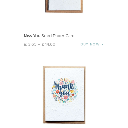
Miss You Seed Paper Card
£
3
.
65
–
£
14
.
60
BUY NOW