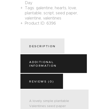
Day
Tags:
galentine
,
hearts
,
love
,
plantable
,
script
,
seed paper
,
valentine
,
valentines
Product ID:
6396
DESCRIPTION
ADDITIONAL
INFORMATION
REVIEWS (0)
A lovely simple plantable
Valentines seed paper