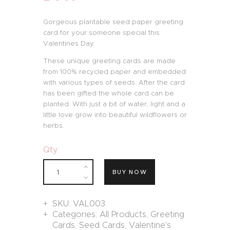
Gorgeous plantable seed paper greeting
card for your someone special this
Valentines Day.
These unique greeting cards are made
from 100% recycled paper and embedded
with various types of seeds. After the card
has been gifted the whole card can be
planted. With just a bit of water, light and a
little love grow into beautiful wildflowers or
herbs.
Qty.:
BUY NOW
SKU:
VAL003
Categories:
All Products
,
Greeting
Cards
,
Seed Cards
,
Valentine's