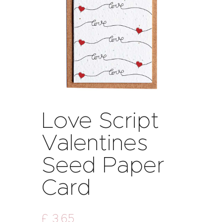
Love Script
Valentines
Seed Paper
Card
£
3
.
65