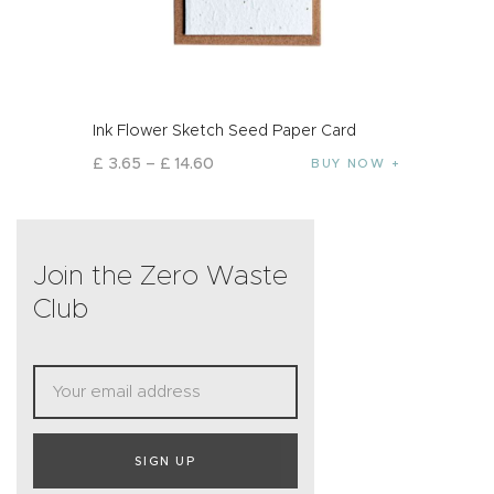
Ink Flower Sketch Seed Paper Card
£
3
.
65
–
£
14
.
60
BUY NOW
Join the Zero Waste
Club
SIGN UP