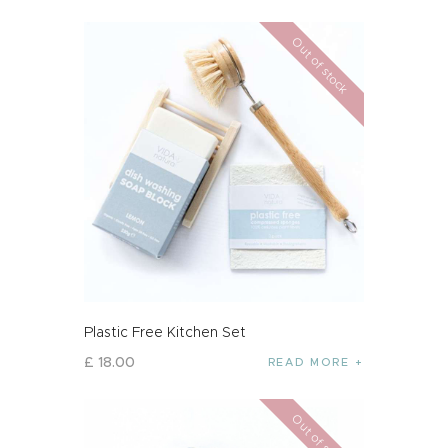
Out of stock
Plastic Free Kitchen Set
£
18
.
00
READ MORE
Out of stock