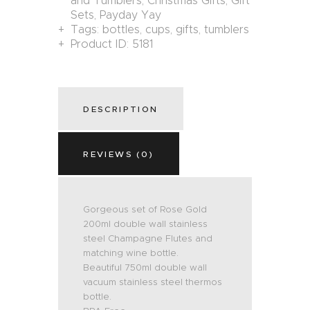
and Tumblers
,
Christmas Gifts
,
Gift
Sets
,
Payday Yay
Tags:
bottles
,
cups
,
gifts
,
tumblers
Product ID:
5181
DESCRIPTION
REVIEWS (0)
Gorgeous set of Rose Gold
200ml double wall stainless
steel Champagne Flutes and
matching wine bottle.
Beautiful 750ml double wall
vacuum stainless steel thermos
bottle.