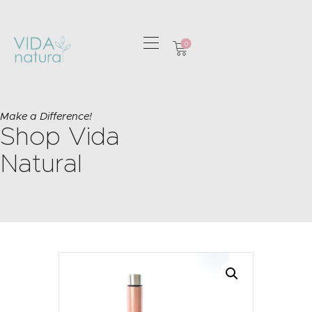
0
HOME
GREETING CARDS
Make a Difference!
Shop Vida
HOME & GIFTS
HEALTH &
Natural
WELLBEING
GIFT SETS
CONTACT