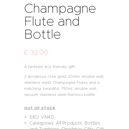
Champagne
Flute and
Bottle
£
32
.
00
A fantastic eco friendly gift!
2 gorgeous rose gold, 200ml, double wall,
stainless steel, Champagne Flutes and a
matching, beautiful, 750ml, double wall,
vacuum, stainless steel thermos bottle.
OUT OF STOCK
SKU:
VN40
Categories:
All Products
,
Bottles