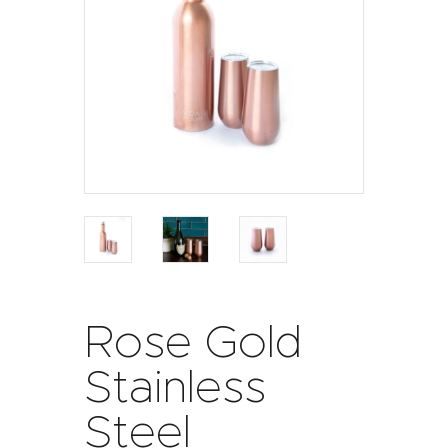
Rose Gold
Stainless
Steel