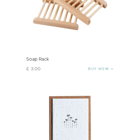
Soap Rack
£
3
.
00
BUY NOW