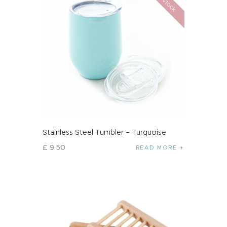
Stainless Steel Tumbler – Turquoise
£
9
.
50
READ MORE