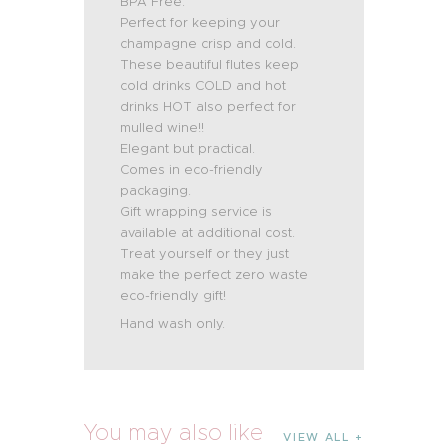
BPA Free.
Perfect for keeping your
champagne crisp and cold.
These beautiful flutes keep
cold drinks COLD and hot
drinks HOT also perfect for
mulled wine!!
Elegant but practical.
Comes in eco-friendly
packaging.
Gift wrapping service is
available at additional cost.
Treat yourself or they just
make the perfect zero waste
eco-friendly gift!
Hand wash only.
You may also like
VIEW ALL