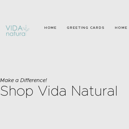
HOME
GREETING CARDS
HOME 
Make a Difference!
Shop Vida Natural