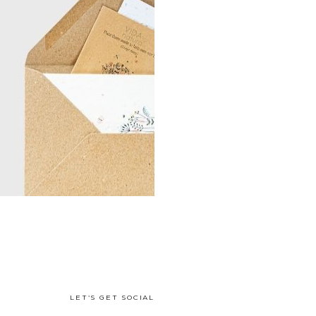
LET'S GET SOCIAL