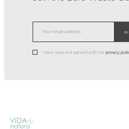
S
I have read and agreed with the
privacy poli