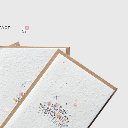
TACT
0