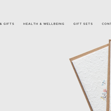
HOME
GREETING CARDS
& GIFTS
HEALTH & WELLBEING
GIFT SETS
CON
HOME & GIFTS
HEALTH &
WELLBEING
GIFT SETS
CONTACT