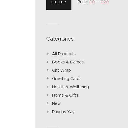
Price:
£0
—
£20
FILTER
Categories
All Products
Books & Games
Gift Wrap
Greeting Cards
Health & Wellbeing
Home & Gifts
New
Payday Yay