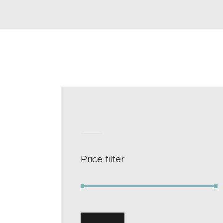
Price filter