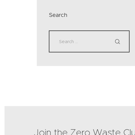
Search
Join the Zero Waste Cl