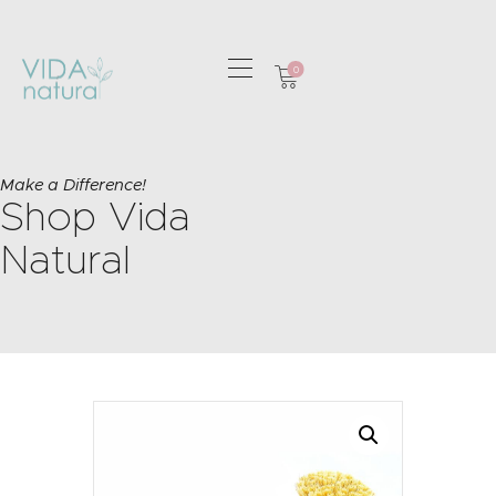
0
HOME
GREETING CARDS
Make a Difference!
Shop Vida
HOME & GIFTS
HEALTH &
Natural
WELLBEING
GIFT SETS
CONTACT