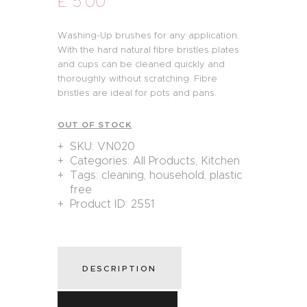
£
5
.
00
Washing-Up brushes for any application.
With the hard natural fibre bristles plates
and cups can be cleaned quickly and
thoroughly without scratching. Fibre
bristles are ideal for pots and pans.
OUT OF STOCK
SKU:
VN020
Categories:
All Products
,
Kitchen
Tags:
cleaning
,
household
,
plastic
free
Product ID:
2551
DESCRIPTION