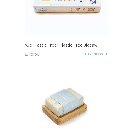
‘Go Plastic Free’ Plastic Free Jigsaw
£
16
.
50
BUY NOW