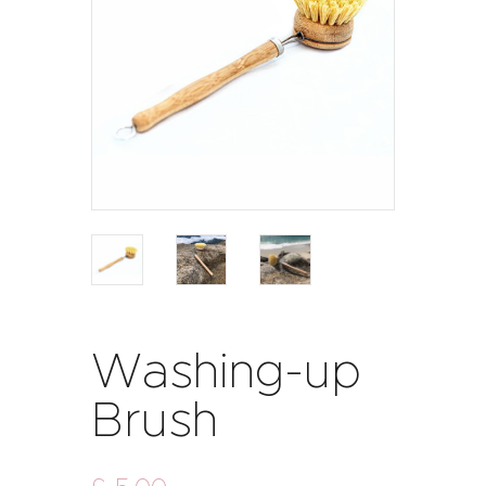
Washing-up
Brush