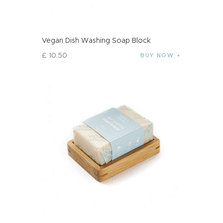
Vegan Dish Washing Soap Block
£
10
.
50
BUY NOW