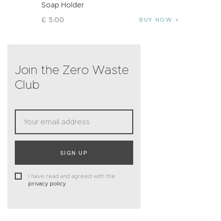
Soap Holder
£
5
.
00
BUY NOW
Join the Zero Waste
Club
SIGN UP
I have read and agreed with the
privacy policy