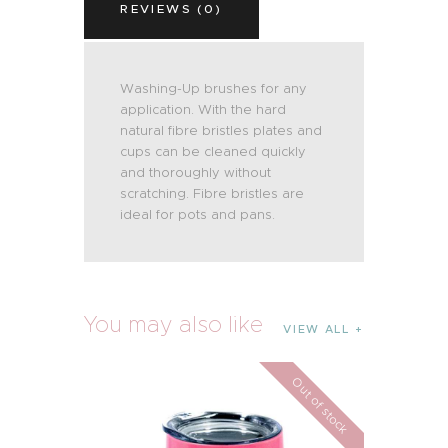
REVIEWS (0)
Washing-Up brushes for any
application. With the hard
natural fibre bristles plates and
cups can be cleaned quickly
and thoroughly without
scratching. Fibre bristles are
ideal for pots and pans.
You may also like
VIEW ALL
Out of stock