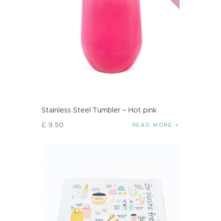
Stainless Steel Tumbler – Hot pink
£
9
.
50
READ MORE