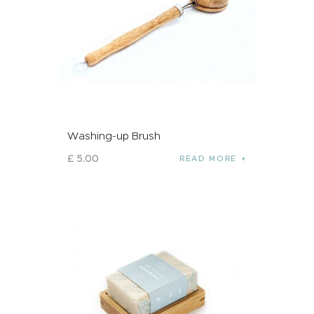
Washing-up Brush
£
5
.
00
READ MORE