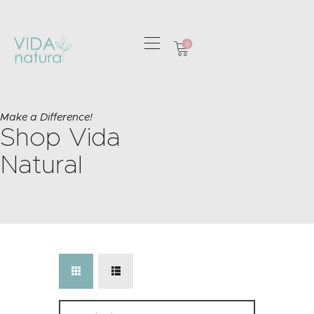
0
HOME
GREETING CARDS
Make a Difference!
Shop Vida
HOME & GIFTS
HEALTH &
Natural
WELLBEING
GIFT SETS
CONTACT