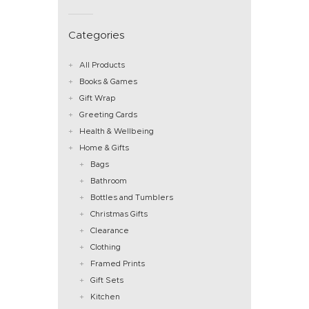
Categories
All Products
Books & Games
Gift Wrap
Greeting Cards
Health & Wellbeing
Home & Gifts
Bags
Bathroom
Bottles and Tumblers
Christmas Gifts
Clearance
Clothing
Framed Prints
Gift Sets
Kitchen