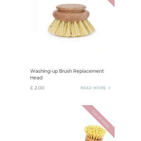
Washing-up Brush Replacement
Head
£
2
.
00
READ MORE
Out of stock