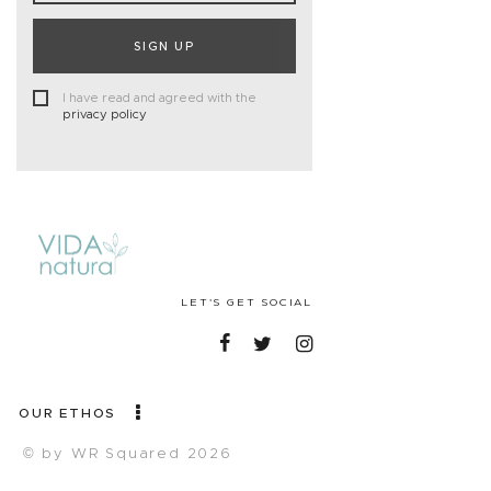
SIGN UP
I have read and agreed with the
privacy policy
LET'S GET SOCIAL
OUR ETHOS
© by WR Squared 2026