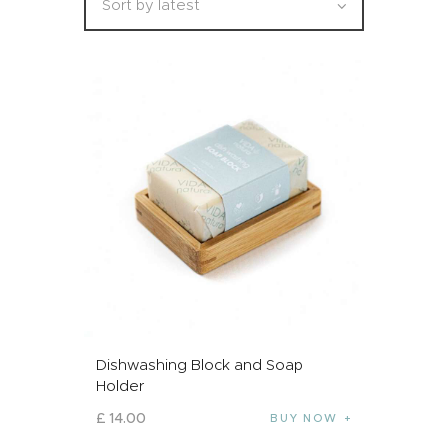
Dishwashing Block and Soap
Holder
£
14
.
00
BUY NOW