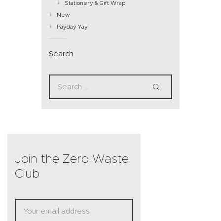
Stationery & Gift Wrap
New
Payday Yay
Search
Join the Zero Waste
Club