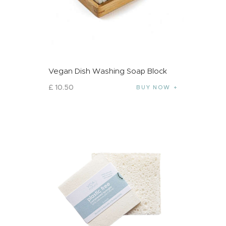
Vegan Dish Washing Soap Block
£
10
.
50
BUY NOW