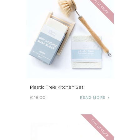
Out of stock
Plastic Free Kitchen Set
£
18
.
00
READ MORE
Out of stock