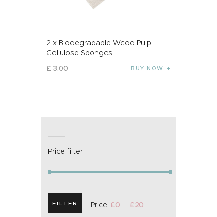
2 x Biodegradable Wood Pulp
Cellulose Sponges
£
3
.
00
BUY NOW
Price filter
FILTER
Price:
£0
—
£20