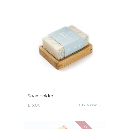
Soap Holder
£
5
.
00
BUY NOW