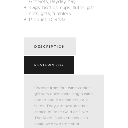
Gift Sets
,
Payday Yay
Tags:
bottles
,
cups
,
flutes
,
gift
sets
,
gifts
,
tumblers
Product ID:
9433
DESCRIPTION
REVIEWS (0)
Choose from four wine cooler
gift sets each containing a wine
cooler and 2 x tumblers, or 2
flutes. They are available in a
choice of Rose Gold or Silver.
The Rose Gold versions also
come with two free shot