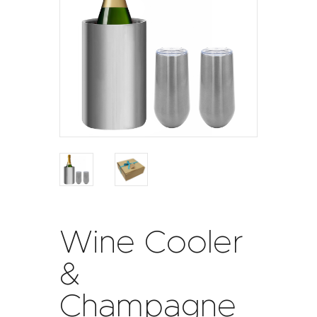
Wine Cooler
&
Champagne