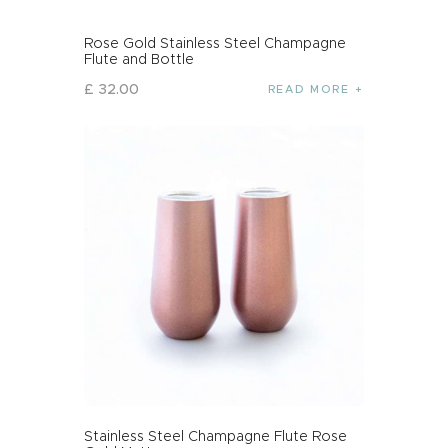
Rose Gold Stainless Steel Champagne
Flute and Bottle
£
32
.
00
READ MORE
Stainless Steel Champagne Flute Rose