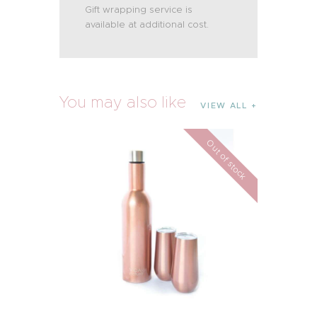
Gift wrapping service is
available at additional cost.
You may also like
VIEW ALL
Out of stock