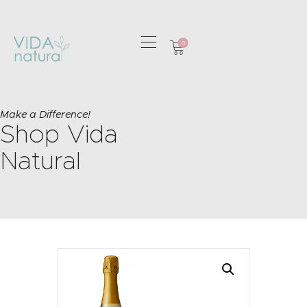
0
HOME
GREETING CARDS
Make a Difference!
Shop Vida
HOME & GIFTS
HEALTH &
Natural
WELLBEING
GIFT SETS
CONTACT