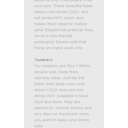
and cold. These beautiful flutes
keeps cold drinks COLD, and
hot drinks HOT, which also
makes them ideal for mulled
wine. Elegant but practical, they
arrive in eco-friendly
packaging. Please note that
these are hand wash only.
Tumblers
Our tumblers are 12oz / 350ml
double wall, made from
stainless steel. Just like the
flutes, they
keep your cold
drinks COLD, and your hot
drinks HOT. Available in Rose
Gold and Silver, they are
p
erfect for summer picnics and
lazy days on the beach when
you want to keep your drinks
cold.