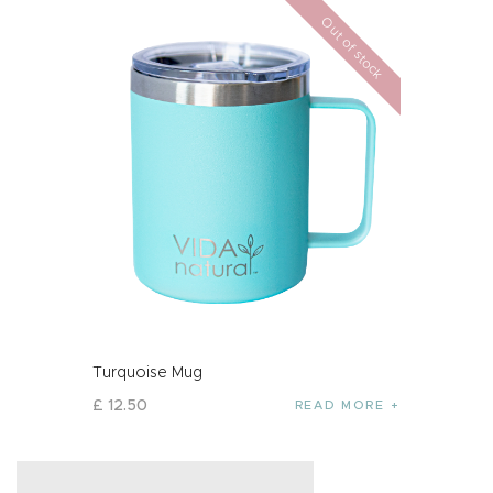
Out of stock
Turquoise Mug
£
12
.
50
READ MORE