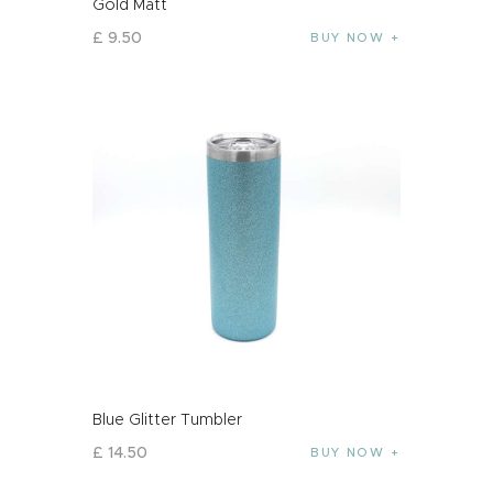
Gold Matt
£
9
.
50
BUY NOW
Blue Glitter Tumbler
£
14
.
50
BUY NOW