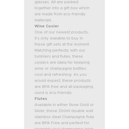
glasses. All are packed
together into a gift box which
are made from eco friendly
materials.
Wine Cooler
One of our newest products,
it’s only avaiable to buy in
these gift sets at the moment.
Matching perfectly with our
tumblers and flutes, these
coolers are idela for keeping
wine or champagne bottles
cool and refreshing. As you
would expect, these products
are BPA free and all packaging
used is eco friendly.
Flutes
Available in either Rose Gold or
Silver, these 200ml double wall
stainless steel Champagne flute
are BPA Free and perfect for
keeping your champagne crisp