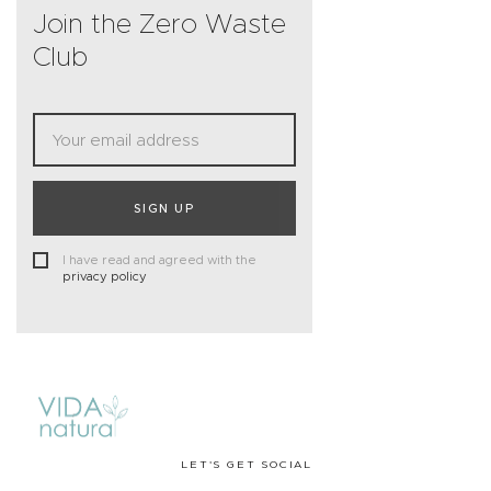
Join the Zero Waste
Club
SIGN UP
I have read and agreed with the
privacy policy
LET'S GET SOCIAL