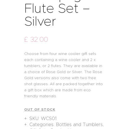
Flute Set –
Silver
£
32
.
00
Choose from four wine cooler gift sets
each containing a wine cooler and 2 x
tumblers, or 2 flutes. They are available in
a choice of Rose Gold or Silver. The Rose
Gold versions also come with two free
shot glasses. All are packed together into
a gift box which are made from eco
friendly materials.
OUT OF STOCK
SKU:
WCS01
Categories:
Bottles and Tumblers
,