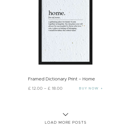
Framed Dictionary Print – Home
£
12
.
00
–
£
18
.
00
BUY NOW
LOAD MORE POSTS