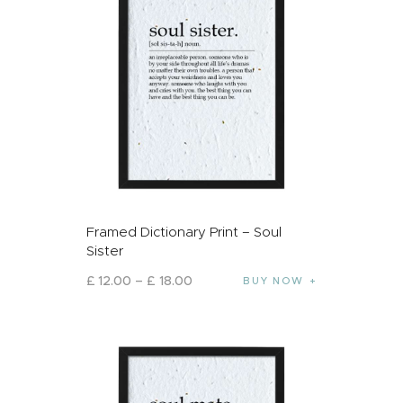
Framed Dictionary Print – Soul
Sister
£
12
.
00
–
£
18
.
00
BUY NOW