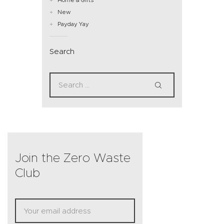
New
Payday Yay
Search
Join the Zero Waste
Club