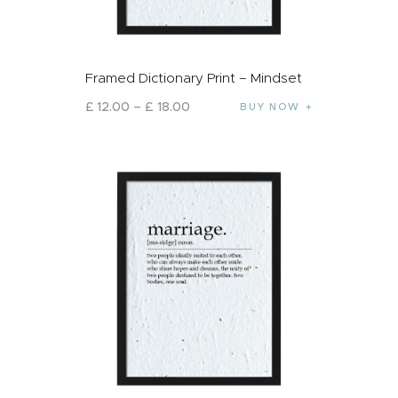
Framed Dictionary Print – Mindset
£
12
.
00
–
£
18
.
00
BUY NOW