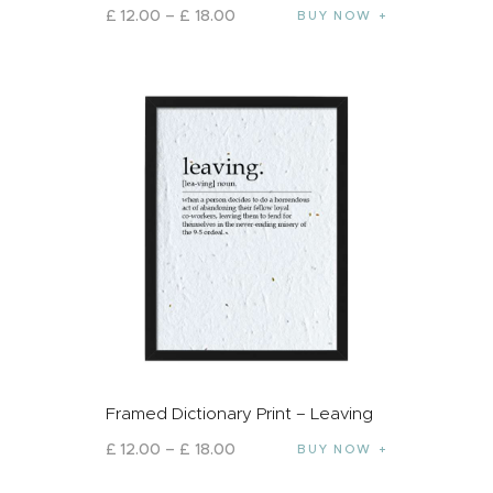
£
12
.
00
–
£
18
.
00
BUY NOW
Framed Dictionary Print – Leaving
£
12
.
00
–
£
18
.
00
BUY NOW