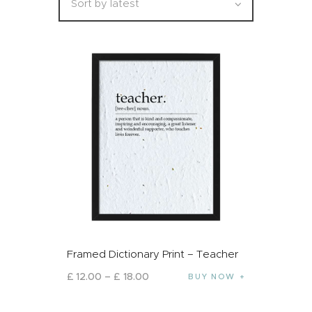
Framed Dictionary Print – Teacher
£
12
.
00
–
£
18
.
00
BUY NOW