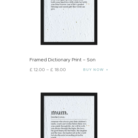
Framed Dictionary Print – Son
£
12
.
00
–
£
18
.
00
BUY NOW