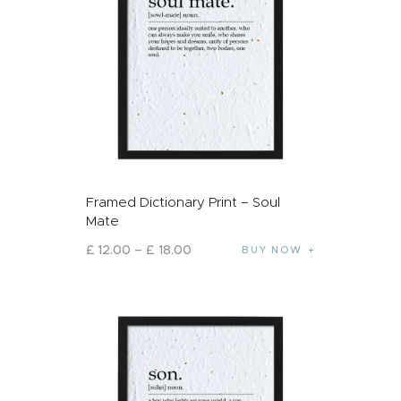
Framed Dictionary Print – Soul
Mate
£
12
.
00
–
£
18
.
00
BUY NOW