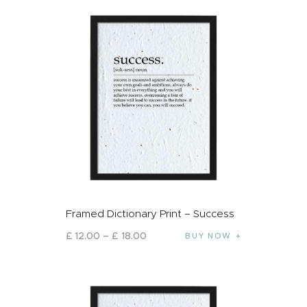
Framed Dictionary Print – Success
£
12
.
00
–
£
18
.
00
BUY NOW