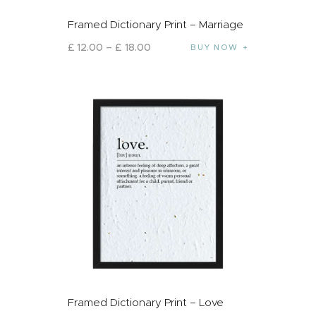
Framed Dictionary Print – Marriage
£
12
.
00
–
£
18
.
00
BUY NOW
Framed Dictionary Print – Love