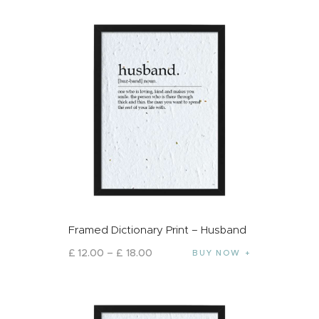
Framed Dictionary Print – Husband
£
12
.
00
–
£
18
.
00
BUY NOW