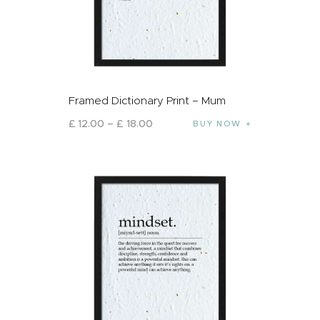
Framed Dictionary Print – Mum
£
12
.
00
–
£
18
.
00
BUY NOW