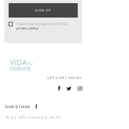
SIGN UP
I have read and agreed with the
privacy policy
LET'S GET SOCIAL
OUR ETHOS
© by WR Squared 2026