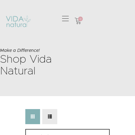
0
HOME
GREETING CARDS
Make a Difference!
Shop Vida
HOME & GIFTS
HEALTH &
Natural
WELLBEING
GIFT SETS
CONTACT