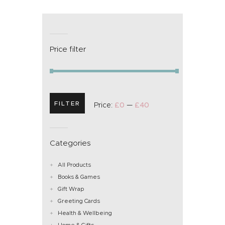
Price filter
FILTER
Price:
£0
—
£40
Categories
All Products
Books & Games
Gift Wrap
Greeting Cards
Health & Wellbeing
Home & Gifts