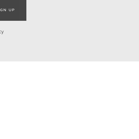
IGN UP
cy