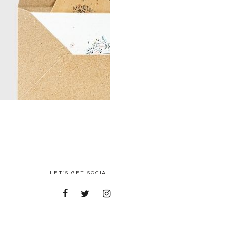
LET'S GET SOCIAL