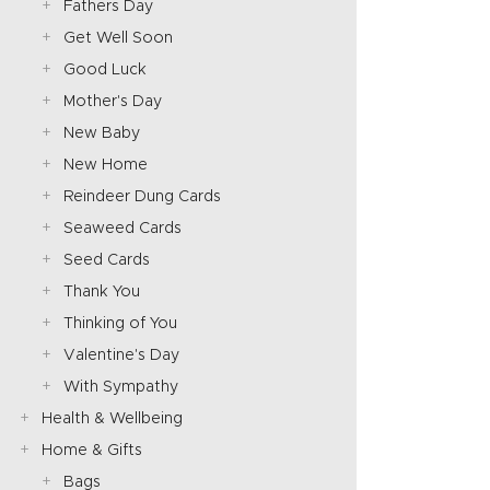
Fathers Day
Get Well Soon
Good Luck
Mother's Day
New Baby
New Home
Reindeer Dung Cards
Seaweed Cards
Seed Cards
Thank You
Thinking of You
Valentine's Day
With Sympathy
Health & Wellbeing
Home & Gifts
Bags