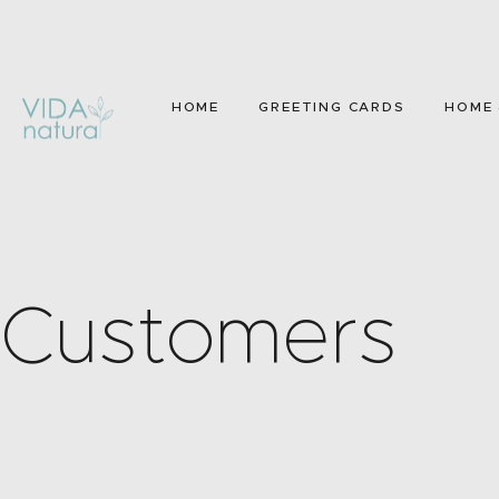
HOME
GREETING CARDS
HOME 
Customers