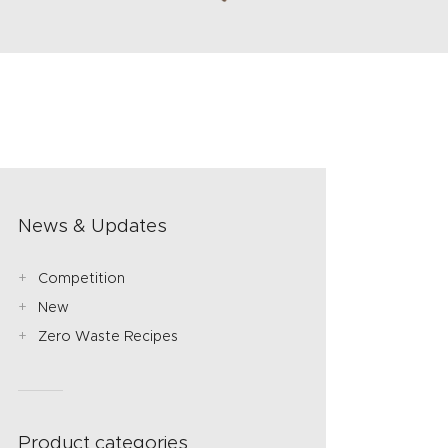
News & Updates
Competition
New
Zero Waste Recipes
Product categories