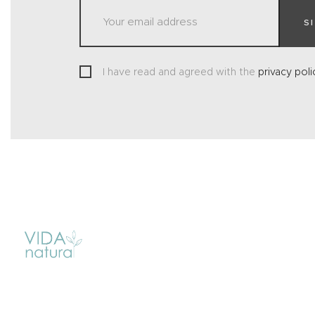
S
I have read and agreed with the
privacy poli