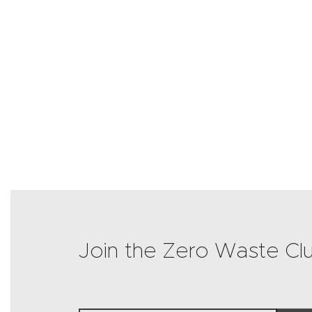
Join the Zero Waste Cl