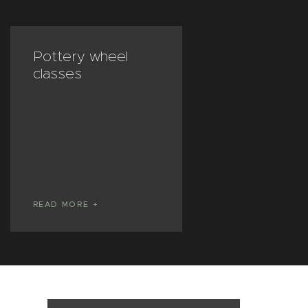
Pottery wheel
Private less
classes
READ MORE
READ MORE