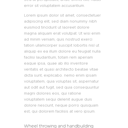
error sit voluptatem accusantium.
Lorem ipsum dolor sit amet, consectetuer
adipiscing elit, sed diam nonummy nibh
euismod tincidunt ut laoreet dolore
magna aliquam erat volutpat. Ut wisi enim
ad minim veniam, quis nostrud exerci
tation ullamcorper suscipit lobortis nisl ut
aliquip ex ea illum dolore eu feugiat nulla
facilisi laudantium, totam rem aperiam
eaque ipsa, quae ab illo inventore
veritatis et quasi architecto beatae vitae
dicta sunt, explicabo. nemo enim ipsam
voluptatem, quia voluptas sit, aspernatur
aut odit aut fugit, sed quia consequuntur
magni dolores eos, qui ratione
voluptatem sequi delenit augue duis
dolore nesciunt, neque porro quisquam
est, qui dolorem facilisis at vero ipsum.
Wheel throwing and handbuilding