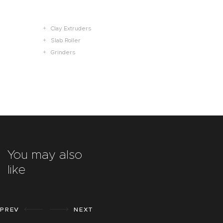
Clay Extruders
Slab Roller
Grinders
You may also
like
PREV
NEXT