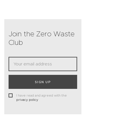
Join the Zero Waste
Club
SIGN UP
I have read and agreed with the
privacy policy