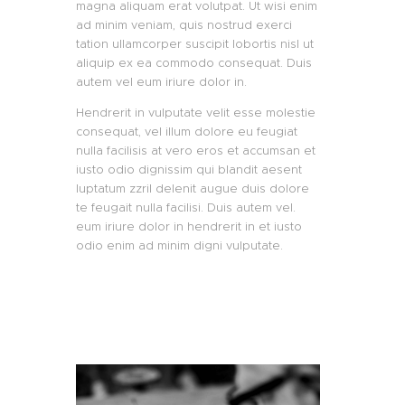
magna aliquam erat volutpat. Ut wisi enim
ad minim veniam, quis nostrud exerci
tation ullamcorper suscipit lobortis nisl ut
aliquip ex ea commodo consequat. Duis
autem vel eum iriure dolor in.
Hendrerit in vulputate velit esse molestie
consequat, vel illum dolore eu feugiat
nulla facilisis at vero eros et accumsan et
iusto odio dignissim qui blandit aesent
luptatum zzril delenit augue duis dolore
te feugait nulla facilisi. Duis autem vel.
eum iriure dolor in hendrerit in et iusto
odio enim ad minim digni vulputate.