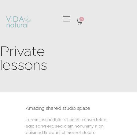
0
HOME
Private
GREETING CARDS
HOME & GIFTS
lessons
HEALTH &
WELLBEING
GIFT SETS
CONTACT
Amazing shared studio space
Lorem ipsum dolor sit amet, consectetuer
adipiscing elit, sed diam nonummy nibh
euismod tincidunt ut laoreet dolore