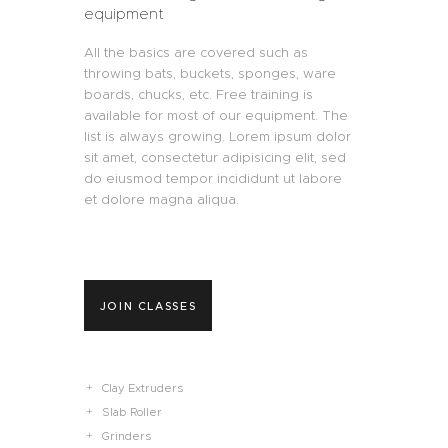
equipment
All the basics are covered such as
throwing bats, buckets, sponges, ware
boards, chucks, etc. Free training is
available for most of our equipment. The
list is always growing. Lorem ipsum dolor
sit amet, consectetur adipisicing elit, sed
do eiusmod tempor incididunt ut labore
et dolore magna aliqua.
JOIN CLASSES
Clay Extruders
Slab Roller
Grinders