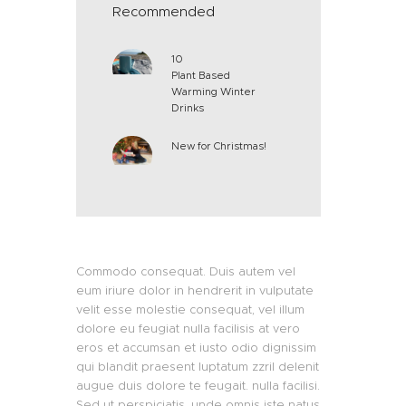
Recommended
10
Plant Based
Warming Winter
Drinks
New for Christmas!
Commodo consequat. Duis autem vel
eum iriure dolor in hendrerit in vulputate
velit esse molestie consequat, vel illum
dolore eu feugiat nulla facilisis at vero
eros et accumsan et iusto odio dignissim
qui blandit praesent luptatum zzril delenit
augue duis dolore te feugait. nulla facilisi.
Sed ut perspiciatis, unde omnis iste natus