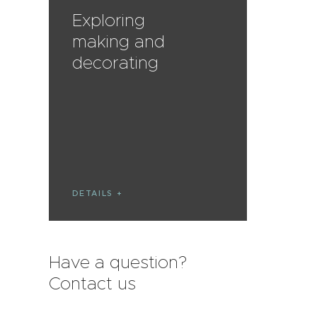
Exploring
making and
decorating
DETAILS
Have a question?
Contact us